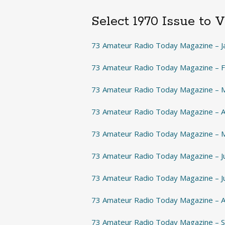
Select 1970 Issue to 
73 Amateur Radio Today Magazine – J
73 Amateur Radio Today Magazine – 
73 Amateur Radio Today Magazine – 
73 Amateur Radio Today Magazine – A
73 Amateur Radio Today Magazine – 
73 Amateur Radio Today Magazine – 
73 Amateur Radio Today Magazine – J
73 Amateur Radio Today Magazine – 
73 Amateur Radio Today Magazine –