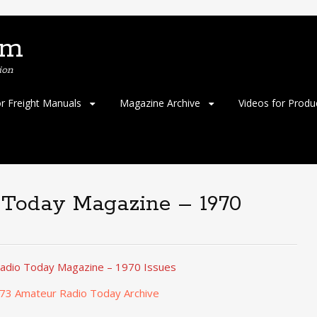
om
ion
or Freight Manuals
Magazine Archive
Videos for Produ
 Today Magazine – 1970
adio Today Magazine – 1970 Issues
 73 Amateur Radio Today Archive