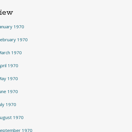
View
anuary 1970
February 1970
March 1970
pril 1970
May 1970
June 1970
uly 1970
August 1970
 September 1970