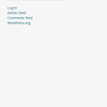
Log in
Entries feed
Comments feed
WordPress.org