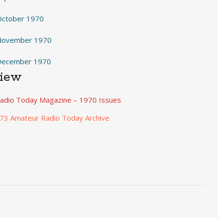
October 1970
 November 1970
 December 1970
View
adio Today Magazine – 1970 Issues
 73 Amateur Radio Today Archive