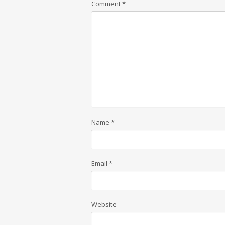
Comment
*
Name
*
Email
*
Website