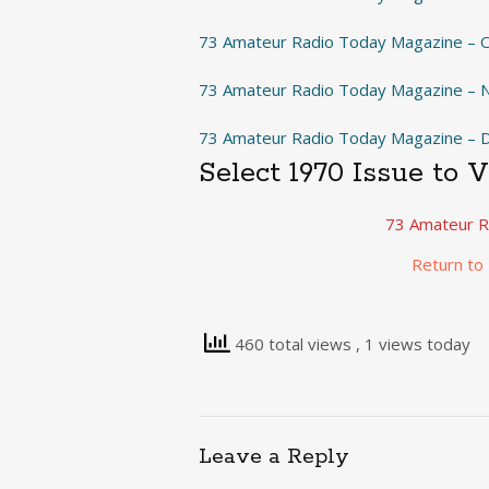
73 Amateur Radio Today Magazine – 
73 Amateur Radio Today Magazine –
73 Amateur Radio Today Magazine –
Select 1970 Issue to 
73 Amateur R
Return to
460 total views
, 1 views today
Leave a Reply