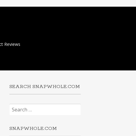
ct Reviews
SEARCH SNAPWHOLE.COM
Search
for:
SNAPWHOLE.COM