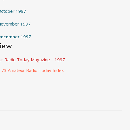
October 1997
 November 1997
December 1997
View
r Radio Today Magazine – 1997
o 73 Amateur Radio Today Index