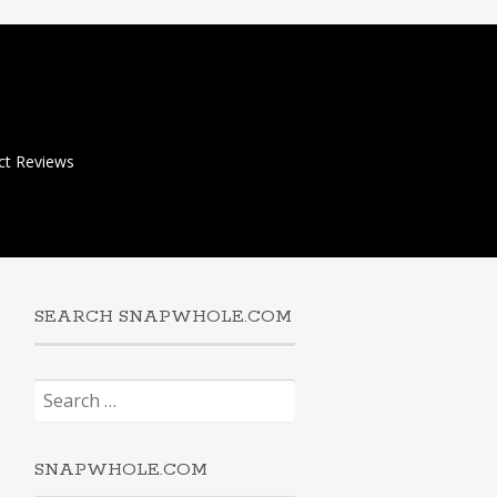
ct Reviews
SEARCH SNAPWHOLE.COM
Search
for:
SNAPWHOLE.COM