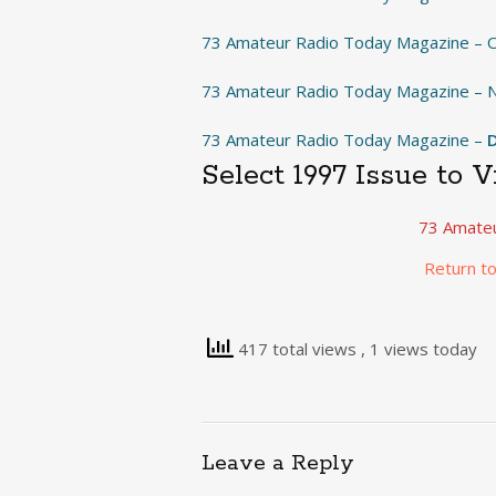
73 Amateur Radio Today Magazine – 
73 Amateur Radio Today Magazine –
73 Amateur Radio Today Magazine –
Select 1997 Issue to 
73 Amateu
Return t
417 total views
, 1 views today
Leave a Reply