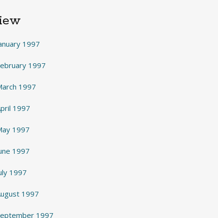
View
anuary 1997
February 1997
March 1997
pril 1997
May 1997
June 1997
uly 1997
August 1997
 September 1997