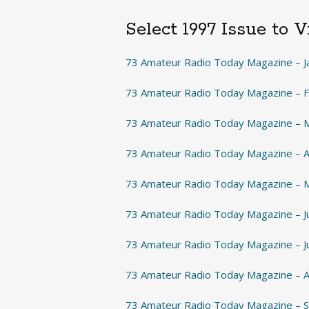
Select 1997 Issue to 
73 Amateur Radio Today Magazine – J
73 Amateur Radio Today Magazine – 
73 Amateur Radio Today Magazine – 
73 Amateur Radio Today Magazine – A
73 Amateur Radio Today Magazine – 
73 Amateur Radio Today Magazine – 
73 Amateur Radio Today Magazine – J
73 Amateur Radio Today Magazine – 
73 Amateur Radio Today Magazine –