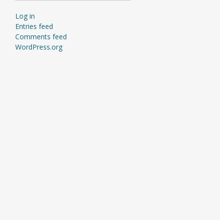
Log in
Entries feed
Comments feed
WordPress.org