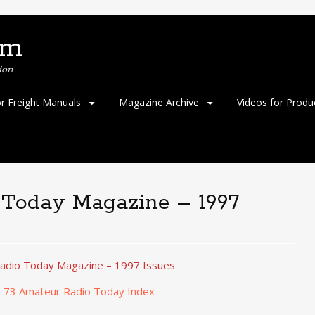
om
ion
or Freight Manuals
Magazine Archive
Videos for Produ
 Today Magazine – 1997
adio Today Magazine – 1997 Issues
o 73 Amateur Radio Today Index