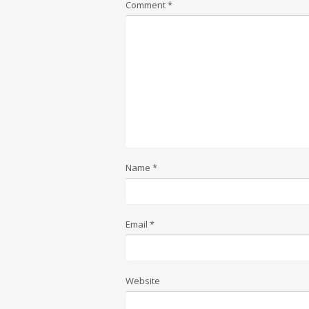
Comment
*
Name
*
Email
*
Website