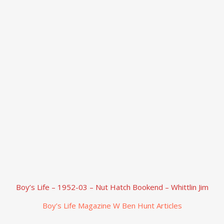
Boy’s Life – 1952-03 – Nut Hatch Bookend – Whittlin Jim
Boy’s Life Magazine W Ben Hunt Articles