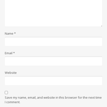
Name
*
Email
*
Website
Save my name, email, and website in this browser for the next time
I comment.