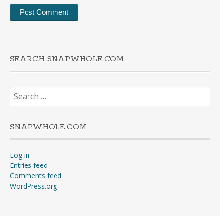
SEARCH SNAPWHOLE.COM
Search
for:
SNAPWHOLE.COM
Log in
Entries feed
Comments feed
WordPress.org