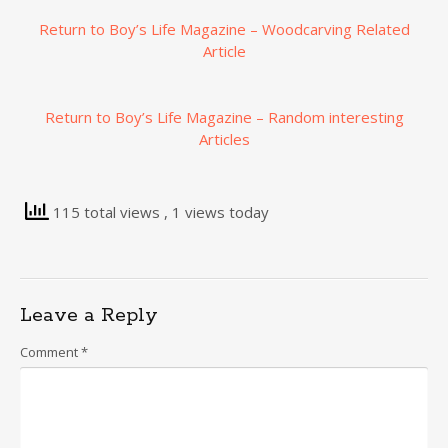
Return to Boy’s Life Magazine – Woodcarving Related
Article
Return to Boy’s Life Magazine – Random interesting
Articles
115 total views
, 1 views today
Leave a Reply
Comment
*