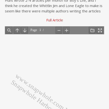
Hunt wrote 2-4 articles per month for Boy’s Life, and I
think he created the Whittlin Jim and Lone Eagle to make is
seem like there were multiple authors writing the articles
Full Article