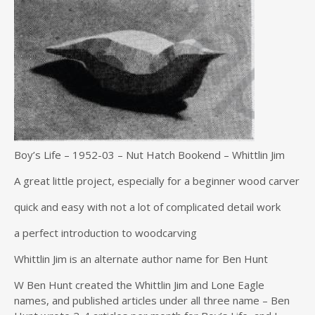
Boy’s Life – 1952-03 – Nut Hatch Bookend – Whittlin Jim
A great little project, especially for a beginner wood carver
quick and easy with not a lot of complicated detail work
a perfect introduction to woodcarving
Whittlin Jim is an alternate author name for Ben Hunt
W Ben Hunt created the Whittlin Jim and Lone Eagle
names, and published articles under all three name – Ben