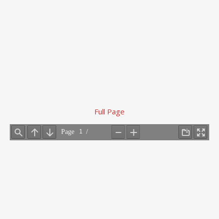
Full Page