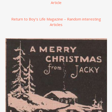
Article
Return to Boy’s Life Magazine – Random interesting
Articles