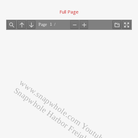
Full Page