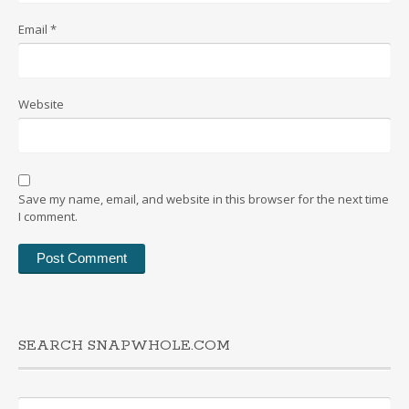
Email
*
Website
Save my name, email, and website in this browser for the next time
I comment.
SEARCH SNAPWHOLE.COM
Search