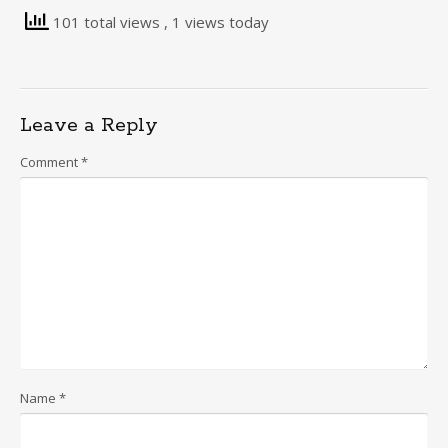
101 total views
, 1 views today
Leave a Reply
Comment
*
Name
*