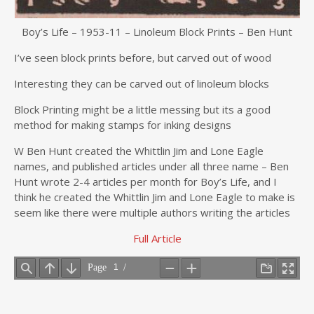
Boy’s Life – 1953-11 – Linoleum Block Prints – Ben Hunt
I’ve seen block prints before, but carved out of wood
Interesting they can be carved out of linoleum blocks
Block Printing might be a little messing but its a good
method for making stamps for inking designs
W Ben Hunt created the Whittlin Jim and Lone Eagle
names, and published articles under all three name – Ben
Hunt wrote 2-4 articles per month for Boy’s Life, and I
think he created the Whittlin Jim and Lone Eagle to make is
seem like there were multiple authors writing the articles
Full Article