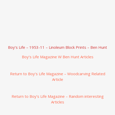
Boy’s Life – 1953-11 – Linoleum Block Prints – Ben Hunt
Boy’s Life Magazine W Ben Hunt Articles
Return to Boy’s Life Magazine – Woodcarving Related
Article
Return to Boy’s Life Magazine – Random interesting
Articles