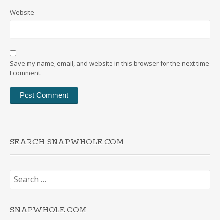
Website
Save my name, email, and website in this browser for the next time
I comment.
SEARCH SNAPWHOLE.COM
Search
for:
SNAPWHOLE.COM