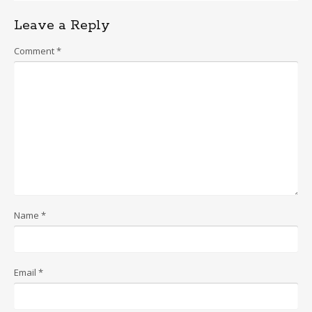
Leave a Reply
Comment
*
Name
*
Email
*