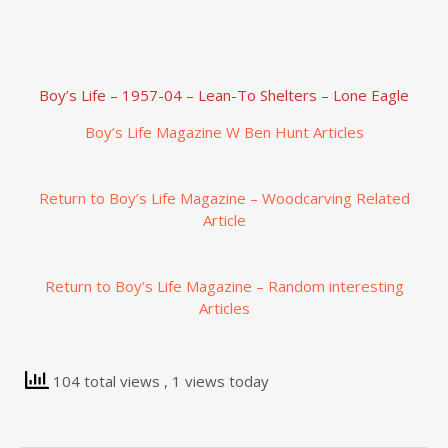
Boy’s Life – 1957-04 – Lean-To Shelters – Lone Eagle
Boy’s Life Magazine W Ben Hunt Articles
Return to Boy’s Life Magazine – Woodcarving Related
Article
Return to Boy’s Life Magazine – Random interesting
Articles
104 total views
, 1 views today