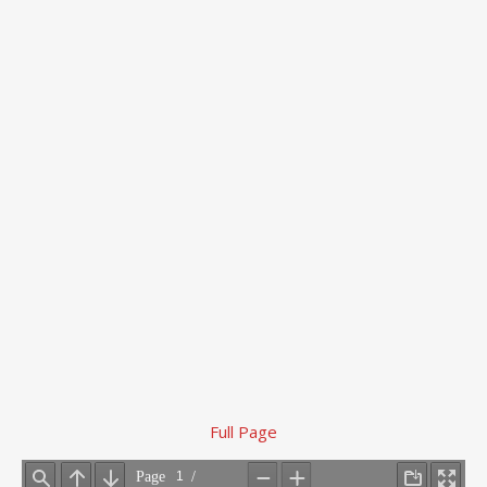
Full Page