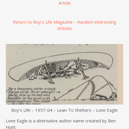
Article
Return to Boy’s Life Magazine – Random interesting
Articles
Boy’s Life – 1957-04 – Lean-To Shelters – Lone Eagle
Lone Eagle is a alternative author name created by Ben
Hunt