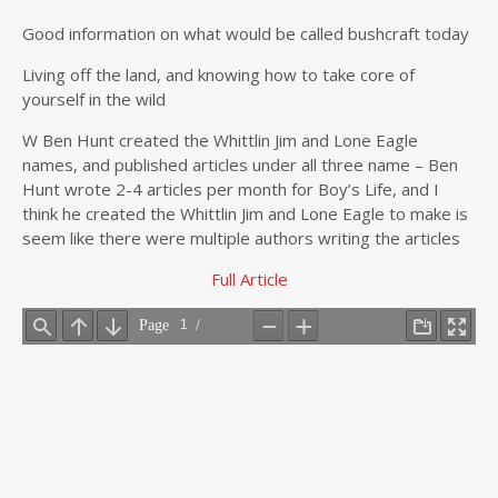
Good information on what would be called bushcraft today
Living off the land, and knowing how to take core of
yourself in the wild
W Ben Hunt created the Whittlin Jim and Lone Eagle
names, and published articles under all three name – Ben
Hunt wrote 2-4 articles per month for Boy’s Life, and I
think he created the Whittlin Jim and Lone Eagle to make is
seem like there were multiple authors writing the articles
Full Article