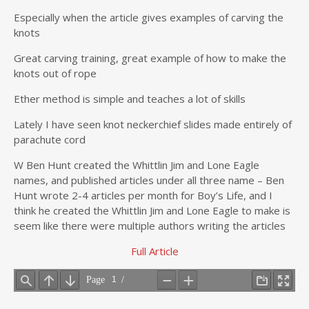
Especially when the article gives examples of carving the
knots
Great carving training, great example of how to make the
knots out of rope
Ether method is simple and teaches a lot of skills
Lately I have seen knot neckerchief slides made entirely of
parachute cord
W Ben Hunt created the Whittlin Jim and Lone Eagle
names, and published articles under all three name – Ben
Hunt wrote 2-4 articles per month for Boy’s Life, and I
think he created the Whittlin Jim and Lone Eagle to make is
seem like there were multiple authors writing the articles
Full Article