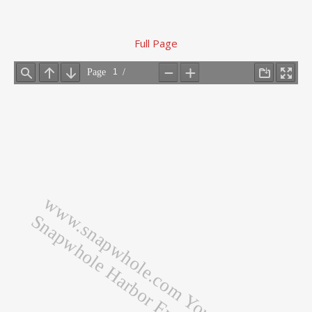
Full Page