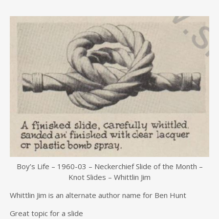
Boy’s Life – 1960-03 – Neckerchief Slide of the Month –
Knot Slides – Whittlin Jim
Whittlin Jim is an alternate author name for Ben Hunt
Great topic for a slide