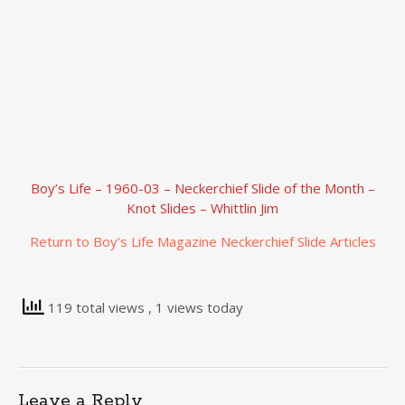
Boy’s Life – 1960-03 – Neckerchief Slide of the Month –
Knot Slides – Whittlin Jim
Return to Boy’s Life Magazine Neckerchief Slide Articles
119 total views
, 1 views today
Leave a Reply