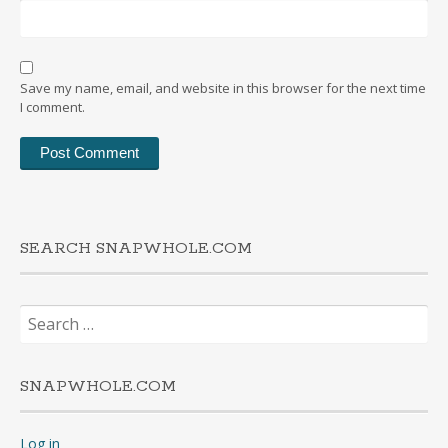
Save my name, email, and website in this browser for the next time
I comment.
SEARCH SNAPWHOLE.COM
Search
for:
SNAPWHOLE.COM
Log in