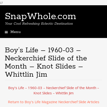
//
SnapWhole.com
Your Cool Refreshing Eclectic Destination
Menu
Skip
to
content
Boy’s Life – 1960-03 –
Neckerchief Slide of the
Month – Knot Slides –
Whittlin Jim
Boy’s Life – 1960-03 – Neckerchief Slide of the Month –
Knot Slides – Whittlin Jim
Return to Boy’s Life Magazine Neckerchief Slide Articles