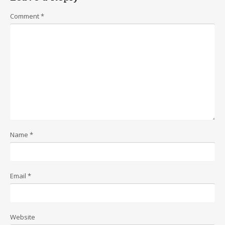
Comment
*
Name
*
Email
*
Website