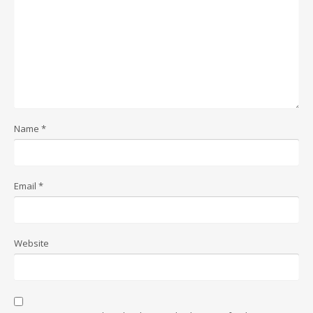
Name
*
Email
*
Website