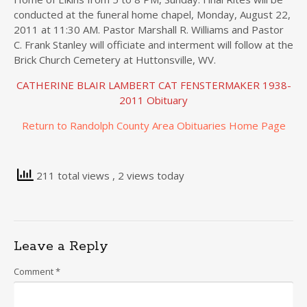
conducted at the funeral home chapel, Monday, August 22,
2011 at 11:30 AM. Pastor Marshall R. Williams and Pastor
C. Frank Stanley will officiate and interment will follow at the
Brick Church Cemetery at Huttonsville, WV.
CATHERINE BLAIR LAMBERT CAT FENSTERMAKER 1938-
2011 Obituary
Return to Randolph County Area Obituaries Home Page
211 total views
, 2 views today
Leave a Reply
Comment
*