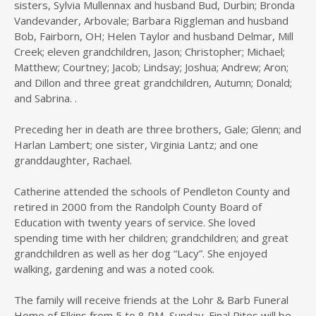
sisters, Sylvia Mullennax and husband Bud, Durbin; Bronda
Vandevander, Arbovale; Barbara Riggleman and husband
Bob, Fairborn, OH; Helen Taylor and husband Delmar, Mill
Creek; eleven grandchildren, Jason; Christopher; Michael;
Matthew; Courtney; Jacob; Lindsay; Joshua; Andrew; Aron;
and Dillon and three great grandchildren, Autumn; Donald;
and Sabrina. .
Preceding her in death are three brothers, Gale; Glenn; and
Harlan Lambert; one sister, Virginia Lantz; and one
granddaughter, Rachael.
Catherine attended the schools of Pendleton County and
retired in 2000 from the Randolph County Board of
Education with twenty years of service. She loved
spending time with her children; grandchildren; and great
grandchildren as well as her dog “Lacy”. She enjoyed
walking, gardening and was a noted cook.
The family will receive friends at the Lohr & Barb Funeral
Home of Elkins from 5 to 8 PM, Sunday. Final Rites will be