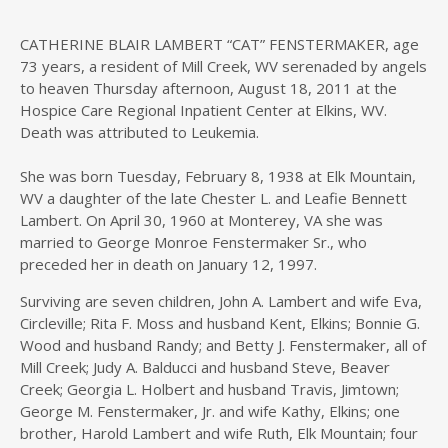
CATHERINE BLAIR LAMBERT “CAT” FENSTERMAKER, age
73 years, a resident of Mill Creek, WV serenaded by angels
to heaven Thursday afternoon, August 18, 2011 at the
Hospice Care Regional Inpatient Center at Elkins, WV.
Death was attributed to Leukemia.
She was born Tuesday, February 8, 1938 at Elk Mountain,
WV a daughter of the late Chester L. and Leafie Bennett
Lambert. On April 30, 1960 at Monterey, VA she was
married to George Monroe Fenstermaker Sr., who
preceded her in death on January 12, 1997.
Surviving are seven children, John A. Lambert and wife Eva,
Circleville; Rita F. Moss and husband Kent, Elkins; Bonnie G.
Wood and husband Randy; and Betty J. Fenstermaker, all of
Mill Creek; Judy A. Balducci and husband Steve, Beaver
Creek; Georgia L. Holbert and husband Travis, Jimtown;
George M. Fenstermaker, Jr. and wife Kathy, Elkins; one
brother, Harold Lambert and wife Ruth, Elk Mountain; four