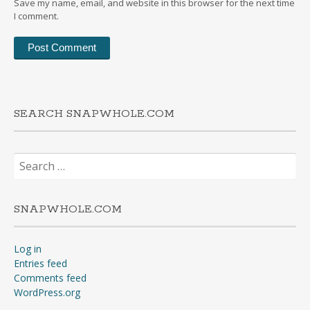
Save my name, email, and website in this browser for the next time
I comment.
SEARCH SNAPWHOLE.COM
Search
for:
SNAPWHOLE.COM
Log in
Entries feed
Comments feed
WordPress.org