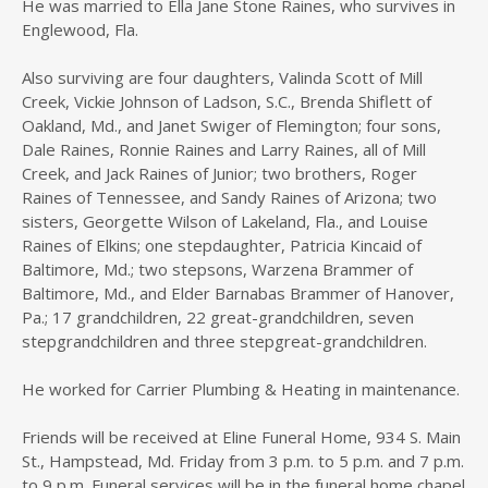
He was married to Ella Jane Stone Raines, who survives in
Englewood, Fla.
Also surviving are four daughters, Valinda Scott of Mill
Creek, Vickie Johnson of Ladson, S.C., Brenda Shiflett of
Oakland, Md., and Janet Swiger of Flemington; four sons,
Dale Raines, Ronnie Raines and Larry Raines, all of Mill
Creek, and Jack Raines of Junior; two brothers, Roger
Raines of Tennessee, and Sandy Raines of Arizona; two
sisters, Georgette Wilson of Lakeland, Fla., and Louise
Raines of Elkins; one stepdaughter, Patricia Kincaid of
Baltimore, Md.; two stepsons, Warzena Brammer of
Baltimore, Md., and Elder Barnabas Brammer of Hanover,
Pa.; 17 grandchildren, 22 great-grandchildren, seven
stepgrandchildren and three stepgreat-grandchildren.
He worked for Carrier Plumbing & Heating in maintenance.
Friends will be received at Eline Funeral Home, 934 S. Main
St., Hampstead, Md. Friday from 3 p.m. to 5 p.m. and 7 p.m.
to 9 p.m. Funeral services will be in the funeral home chapel