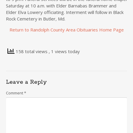
Saturday at 10 a.m. with Elder Barnabas Brammer and
Elder Elva Lowery officiating. Interment will follow in Black
Rock Cemetery in Butler, Md.
Return to Randolph County Area Obituaries Home Page
158 total views
, 1 views today
Leave a Reply
Comment
*