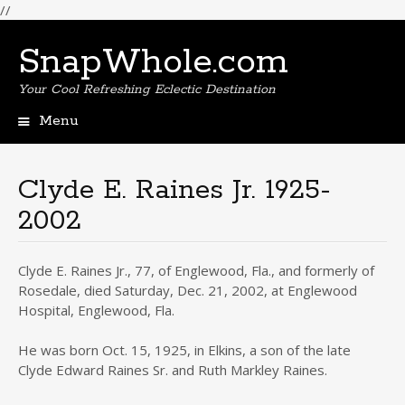
//
SnapWhole.com
Your Cool Refreshing Eclectic Destination
Menu
Skip
to
content
Clyde E. Raines Jr. 1925-
2002
Clyde E. Raines Jr., 77, of Englewood, Fla., and formerly of
Rosedale, died Saturday, Dec. 21, 2002, at Englewood
Hospital, Englewood, Fla.
He was born Oct. 15, 1925, in Elkins, a son of the late
Clyde Edward Raines Sr. and Ruth Markley Raines.