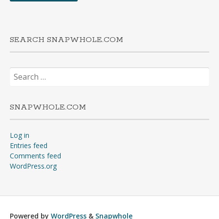
SEARCH SNAPWHOLE.COM
Search
for:
SNAPWHOLE.COM
Log in
Entries feed
Comments feed
WordPress.org
Powered by
WordPress
&
Snapwhole