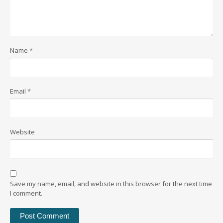
Name
*
Email
*
Website
Save my name, email, and website in this browser for the next time
I comment.