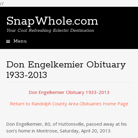
//
SnapWhole.com
Your Cool Refreshing Eclectic Destination
Menu
Skip
to
content
Don Engelkemier Obituary
1933-2013
Don Engelkemier Obituary 1933-2013
Return to Randolph County Area Obituaries Home Page
Don Engelkemier, 80, of Huttonsville, passed away at his
son’s home in Montrose, Saturday, April 20, 2013.