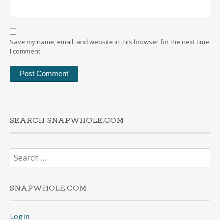
Save my name, email, and website in this browser for the next time
I comment.
SEARCH SNAPWHOLE.COM
Search
for:
SNAPWHOLE.COM
Log in