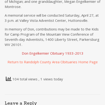
of Michigan; and one granddaughter, Megan Engelkemier of
Montrose.
A memorial service will be conducted Saturday, April 27, at
3 p.m. at Valley Vista Adventist Center, Huttonsville.
In memory of Don, contributions may be made to the Kids
for Camp Program of the Mountain View Conference of
Seventh-day Adventists, 1400 Liberty Street, Parkersburg
WV 26101.
Don Engelkemier Obituary 1933-2013
Return to Randolph County Area Obituaries Home Page
104 total views
, 1 views today
Leave a Reply