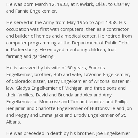
He was born March 12, 1933, at Newkirk, Okla., to Charley
and Fannie Engelkemier.
He served in the Army from May 1956 to April 1958. His
occupation was first with computers, then as a contractor
and builder of homes and a medical center. He retired from
computer programming at the Department of Public Debt
in Parkersburg. He enjoyed mentoring children, fruit
farming and gardening.
He is survived by his wife of 50 years, Frances
Engelkemier; brother, Bob and wife, LaVonne Engelkemier,
of Colorado; sister, Betty Engelkemier of Arizona; sister-in-
law, Gladys Engelkemier of Michigan; and three sons and
their families, David and Brenda and Alex and Amy
Engelkemier of Montrose and Tim and Jennifer and Phillip,
Benjamin and Charlotte Engelkemier of Huttonsville and Jon
and Peggy and Emma, Jake and Brody Engelkemier of St.
Albans.
He was preceded in death by his brother, Joe Engelkemier