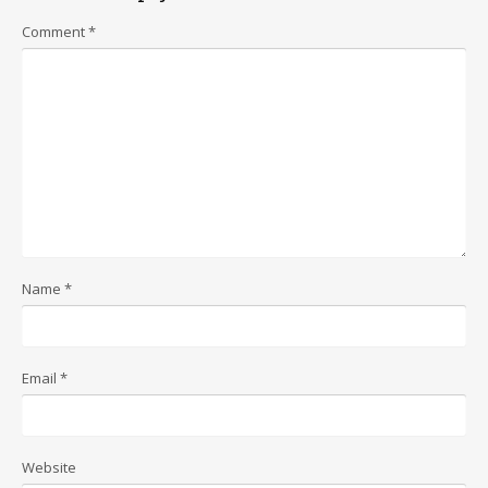
Comment
*
Name
*
Email
*
Website