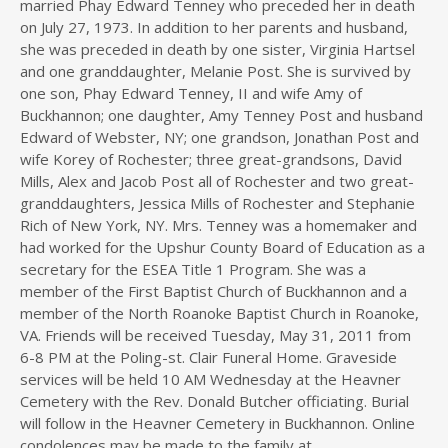
married Phay Edward Tenney who preceded her in death
on July 27, 1973. In addition to her parents and husband,
she was preceded in death by one sister, Virginia Hartsel
and one granddaughter, Melanie Post. She is survived by
one son, Phay Edward Tenney, II and wife Amy of
Buckhannon; one daughter, Amy Tenney Post and husband
Edward of Webster, NY; one grandson, Jonathan Post and
wife Korey of Rochester; three great-grandsons, David
Mills, Alex and Jacob Post all of Rochester and two great-
granddaughters, Jessica Mills of Rochester and Stephanie
Rich of New York, NY. Mrs. Tenney was a homemaker and
had worked for the Upshur County Board of Education as a
secretary for the ESEA Title 1 Program. She was a
member of the First Baptist Church of Buckhannon and a
member of the North Roanoke Baptist Church in Roanoke,
VA. Friends will be received Tuesday, May 31, 2011 from
6-8 PM at the Poling-st. Clair Funeral Home. Graveside
services will be held 10 AM Wednesday at the Heavner
Cemetery with the Rev. Donald Butcher officiating. Burial
will follow in the Heavner Cemetery in Buckhannon. Online
condolences may be made to the family at