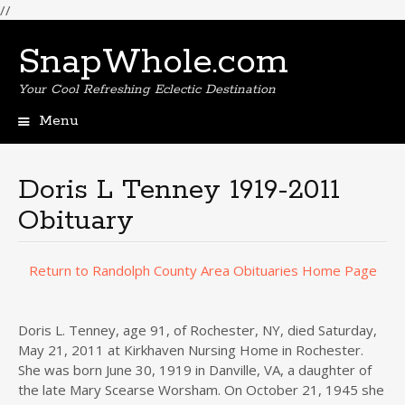
//
SnapWhole.com
Your Cool Refreshing Eclectic Destination
Menu
Skip
to
content
Doris L Tenney 1919-2011
Obituary
Return to Randolph County Area Obituaries Home Page
Doris L. Tenney, age 91, of Rochester, NY, died Saturday,
May 21, 2011 at Kirkhaven Nursing Home in Rochester.
She was born June 30, 1919 in Danville, VA, a daughter of
the late Mary Scearse Worsham. On October 21, 1945 she