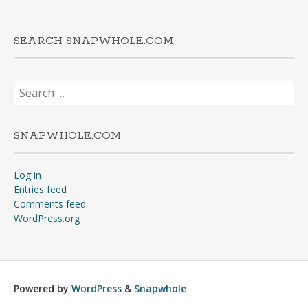
SEARCH SNAPWHOLE.COM
Search
for:
SNAPWHOLE.COM
Log in
Entries feed
Comments feed
WordPress.org
Powered by
WordPress
&
Snapwhole