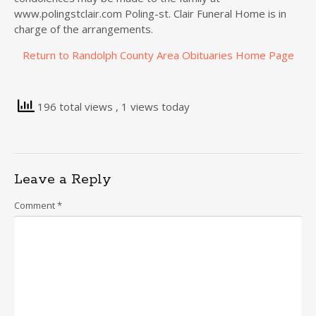
www.polingstclair.com Poling-st. Clair Funeral Home is in
charge of the arrangements.
Return to Randolph County Area Obituaries Home Page
196 total views
, 1 views today
Leave a Reply
Comment
*