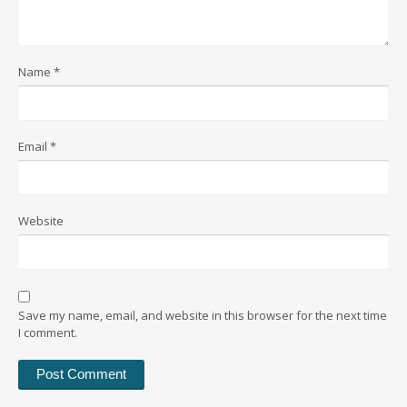
Name
*
Email
*
Website
Save my name, email, and website in this browser for the next time
I comment.