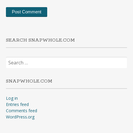
SEARCH SNAPWHOLE.COM
Search
for:
SNAPWHOLE.COM
Log in
Entries feed
Comments feed
WordPress.org