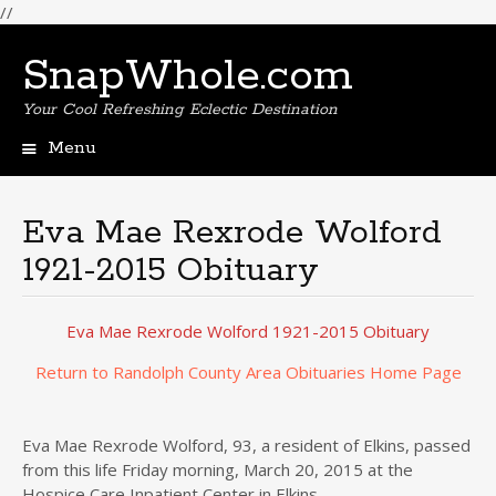
//
SnapWhole.com
Your Cool Refreshing Eclectic Destination
Menu
Skip
to
content
Eva Mae Rexrode Wolford
1921-2015 Obituary
Eva Mae Rexrode Wolford 1921-2015 Obituary
Return to Randolph County Area Obituaries Home Page
Eva Mae Rexrode Wolford, 93, a resident of Elkins, passed
from this life Friday morning, March 20, 2015 at the
Hospice Care Inpatient Center in Elkins.