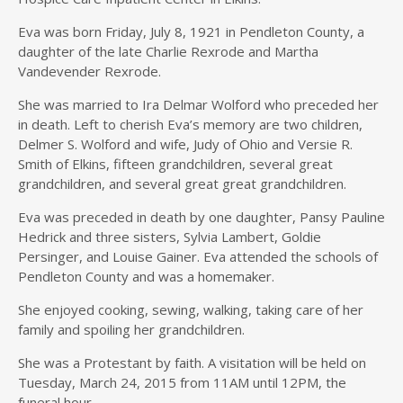
Eva was born Friday, July 8, 1921 in Pendleton County, a
daughter of the late Charlie Rexrode and Martha
Vandevender Rexrode.
She was married to Ira Delmar Wolford who preceded her
in death. Left to cherish Eva’s memory are two children,
Delmer S. Wolford and wife, Judy of Ohio and Versie R.
Smith of Elkins, fifteen grandchildren, several great
grandchildren, and several great great grandchildren.
Eva was preceded in death by one daughter, Pansy Pauline
Hedrick and three sisters, Sylvia Lambert, Goldie
Persinger, and Louise Gainer. Eva attended the schools of
Pendleton County and was a homemaker.
She enjoyed cooking, sewing, walking, taking care of her
family and spoiling her grandchildren.
She was a Protestant by faith. A visitation will be held on
Tuesday, March 24, 2015 from 11AM until 12PM, the
funeral hour.