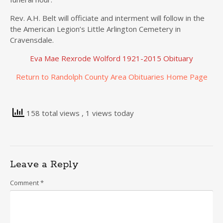
Rev. A.H. Belt will officiate and interment will follow in the
the American Legion’s Little Arlington Cemetery in
Cravensdale.
Eva Mae Rexrode Wolford 1921-2015 Obituary
Return to Randolph County Area Obituaries Home Page
158 total views
, 1 views today
Leave a Reply
Comment
*