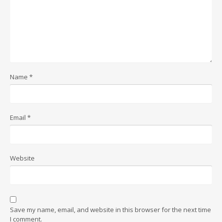
Name
*
Email
*
Website
Save my name, email, and website in this browser for the next time
I comment.