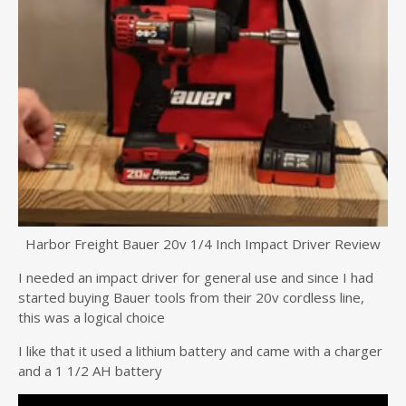
Harbor Freight Bauer 20v 1/4 Inch Impact Driver Review
I needed an impact driver for general use and since I had
started buying Bauer tools from their 20v cordless line,
this was a logical choice
I like that it used a lithium battery and came with a charger
and a 1 1/2 AH battery