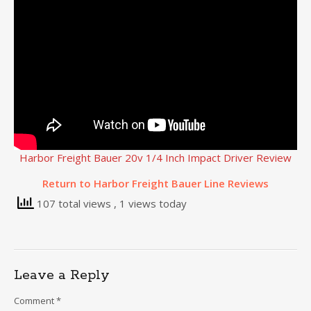
Harbor Freight Bauer 20v 1/4 Inch Impact Driver Review
Return to Harbor Freight Bauer Line Reviews
107 total views
, 1 views today
Leave a Reply
Comment
*