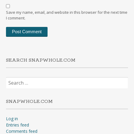
Save my name, email, and website in this browser for the next time
I comment.
SEARCH SNAPWHOLE.COM
Search
for:
SNAPWHOLE.COM
Log in
Entries feed
Comments feed