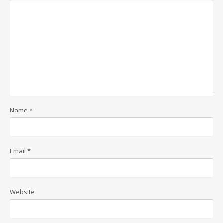
Name
*
Email
*
Website