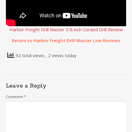
Harbor Freight Drill Master 3/8 inch Corded Drill Review
Return to Harbor Freight Drill Master Line Reviews
92 total views
, 2 views today
Leave a Reply
Comment
*