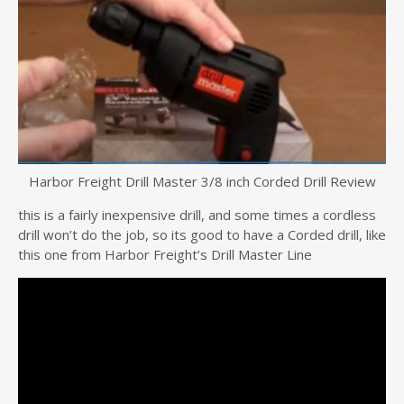
Harbor Freight Drill Master 3/8 inch Corded Drill Review
this is a fairly inexpensive drill, and some times a cordless
drill won’t do the job, so its good to have a Corded drill, like
this one from Harbor Freight’s Drill Master Line