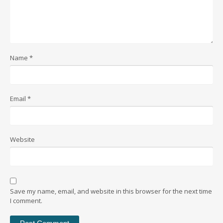
Name
*
Email
*
Website
Save my name, email, and website in this browser for the next time
I comment.