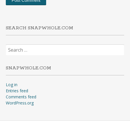
SEARCH SNAPWHOLE.COM
Search
for:
SNAPWHOLE.COM
Log in
Entries feed
Comments feed
WordPress.org