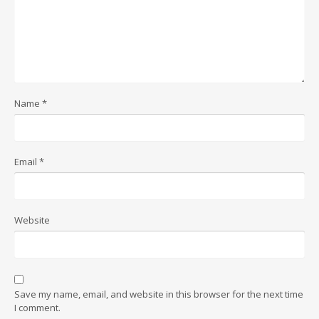
Name
*
Email
*
Website
Save my name, email, and website in this browser for the next time
I comment.