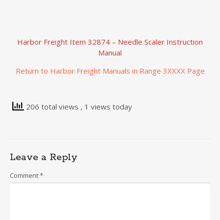
Harbor Freight Item 32874 – Needle Scaler Instruction
Manual
Return to Harbor Freight Manuals in Range 3XXXX Page
206 total views
, 1 views today
Leave a Reply
Comment
*