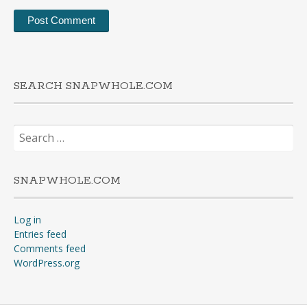
SEARCH SNAPWHOLE.COM
Search
for:
SNAPWHOLE.COM
Log in
Entries feed
Comments feed
WordPress.org