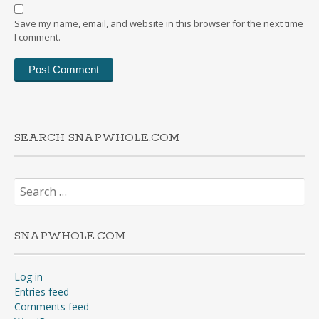
Save my name, email, and website in this browser for the next time
I comment.
SEARCH SNAPWHOLE.COM
Search
for:
SNAPWHOLE.COM
Log in
Entries feed
Comments feed