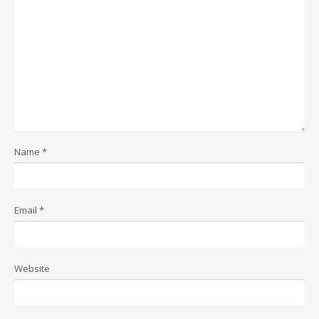
Name
*
Email
*
Website