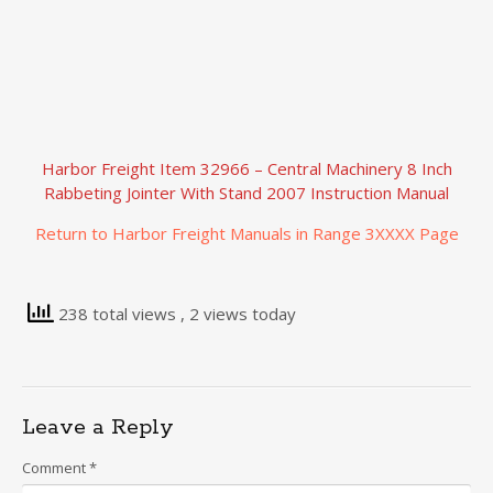
Harbor Freight Item 32966 – Central Machinery 8 Inch
Rabbeting Jointer With Stand 2007 Instruction Manual
Return to Harbor Freight Manuals in Range 3XXXX Page
238 total views
, 2 views today
Leave a Reply
Comment
*