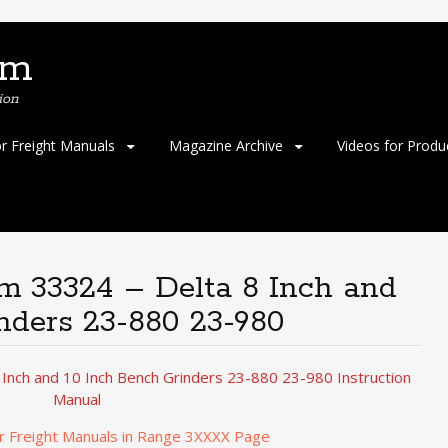
om
ion
or Freight Manuals
Magazine Archive
Videos for Produ
em 33324 – Delta 8 Inch and
nders 23-880 23-980
 Inch and 10 Inch Bench Grinders 23-880 23-980 Instruction
Manual
r Freight Manuals in Range 3XXXX Page