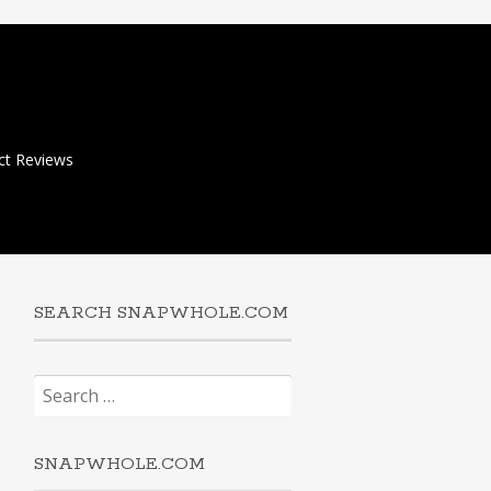
ct Reviews
SEARCH SNAPWHOLE.COM
Search
for:
SNAPWHOLE.COM