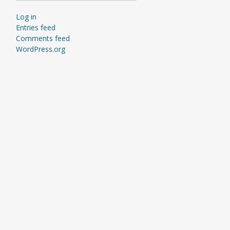
Log in
Entries feed
Comments feed
WordPress.org