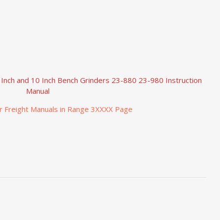
 Inch and 10 Inch Bench Grinders 23-880 23-980 Instruction
Manual
r Freight Manuals in Range 3XXXX Page