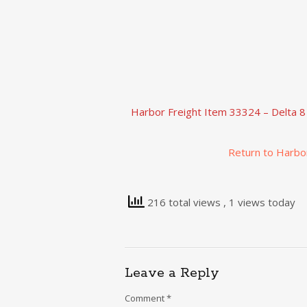
Harbor Freight Item 33324 – Delta 8
Return to Harbo
216 total views
, 1 views today
Leave a Reply
Comment
*