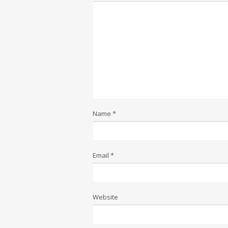
Name
*
Email
*
Website