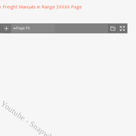
r Freight Manuals in Range 3XXXX Page