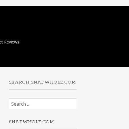
ct Reviews
SEARCH SNAPWHOLE.COM
Search
for:
SNAPWHOLE.COM