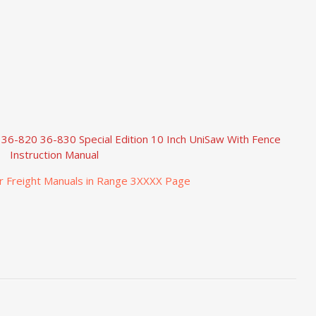
 36-820 36-830 Special Edition 10 Inch UniSaw With Fence
Instruction Manual
r Freight Manuals in Range 3XXXX Page