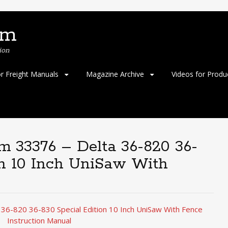
om
ion
or Freight Manuals
Magazine Archive
Videos for Produ
em 33376 – Delta 36-820 36-
on 10 Inch UniSaw With
 36-820 36-830 Special Edition 10 Inch UniSaw With Fence
Instruction Manual