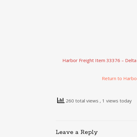
Harbor Freight Item 33376 – Delta
Return to Harbo
260 total views
, 1 views today
Leave a Reply