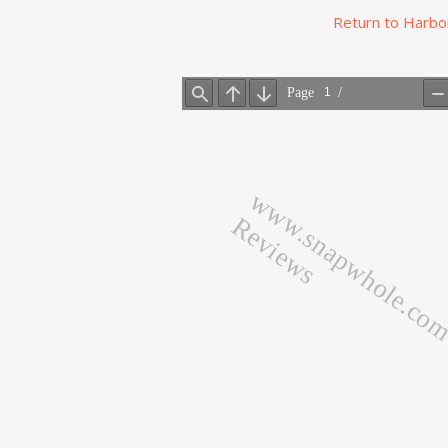
Return to Harbo