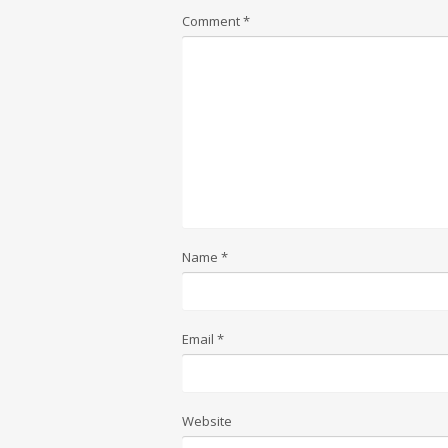
Comment
*
Name
*
Email
*
Website