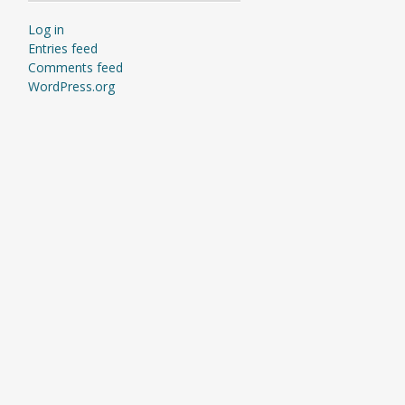
Log in
Entries feed
Comments feed
WordPress.org