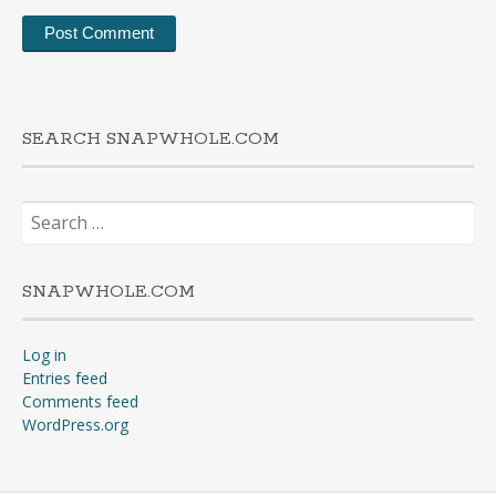
SEARCH SNAPWHOLE.COM
Search
for:
SNAPWHOLE.COM
Log in
Entries feed
Comments feed
WordPress.org