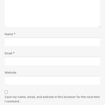
Name
*
Email
*
Website
Save my name, email, and website in this browser for the next time
I comment.