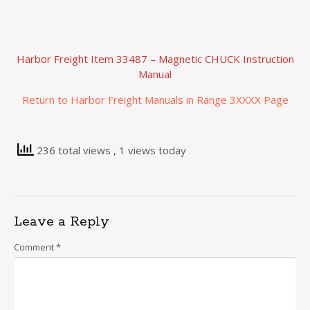
Harbor Freight Item 33487 – Magnetic CHUCK Instruction
Manual
Return to Harbor Freight Manuals in Range 3XXXX Page
236 total views
, 1 views today
Leave a Reply
Comment
*