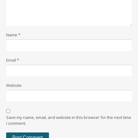
Name
*
Email
*
Website
Save my name, email, and website in this browser for the next time
I comment.