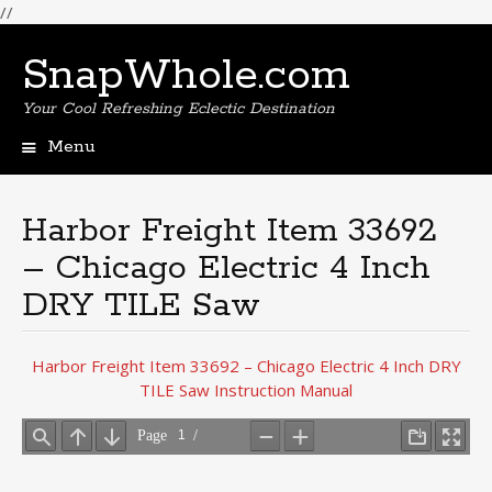
//
SnapWhole.com
Your Cool Refreshing Eclectic Destination
Menu
Skip
to
content
Harbor Freight Item 33692
– Chicago Electric 4 Inch
DRY TILE Saw
Harbor Freight Item 33692 – Chicago Electric 4 Inch DRY
TILE Saw Instruction Manual