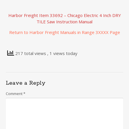
Harbor Freight Item 33692 – Chicago Electric 4 Inch DRY
TILE Saw Instruction Manual
Return to Harbor Freight Manuals in Range 3XXXX Page
217 total views
, 1 views today
Leave a Reply
Comment
*