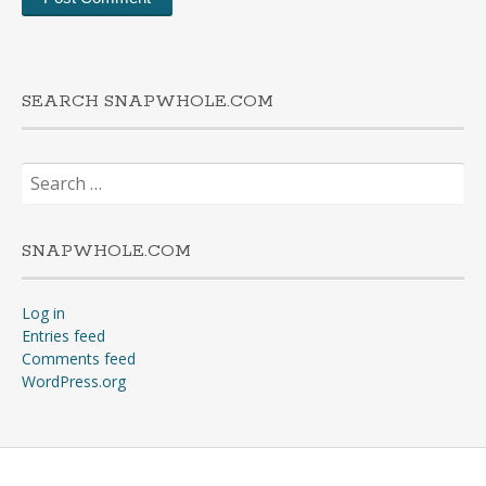
SEARCH SNAPWHOLE.COM
Search
for:
SNAPWHOLE.COM
Log in
Entries feed
Comments feed
WordPress.org