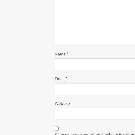
Name
*
Email
*
Website
Save my name, email, and website in this br