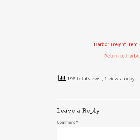
Harbor Freight Item 
Return to Harbo
198 total views
, 1 views today
Leave a Reply
Comment
*