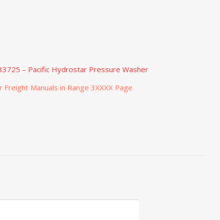
33725 – Pacific Hydrostar Pressure Washer
r Freight Manuals in Range 3XXXX Page