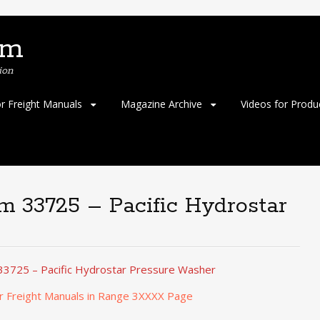
om
ion
or Freight Manuals
Magazine Archive
Videos for Produ
em 33725 – Pacific Hydrostar
33725 – Pacific Hydrostar Pressure Washer
r Freight Manuals in Range 3XXXX Page