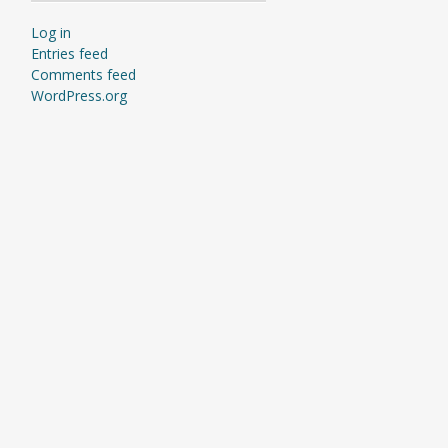
Log in
Entries feed
Comments feed
WordPress.org