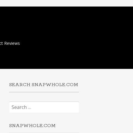
ct Reviews
SEARCH SNAPWHOLE.COM
Search
for:
SNAPWHOLE.COM