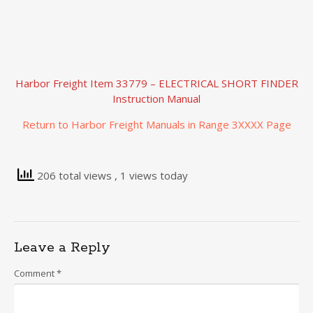
Harbor Freight Item 33779 – ELECTRICAL SHORT FINDER
Instruction Manual
Return to Harbor Freight Manuals in Range 3XXXX Page
206 total views
, 1 views today
Leave a Reply
Comment
*