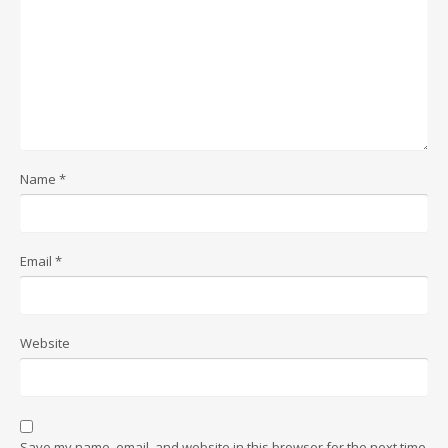
Name
*
Email
*
Website
Save my name, email, and website in this browser for the next time