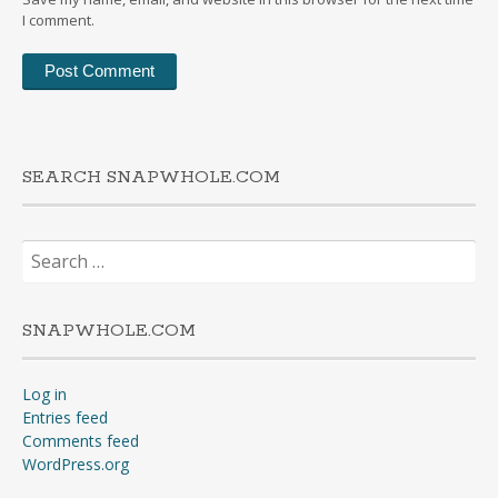
I comment.
SEARCH SNAPWHOLE.COM
Search
for:
SNAPWHOLE.COM
Log in
Entries feed
Comments feed
WordPress.org