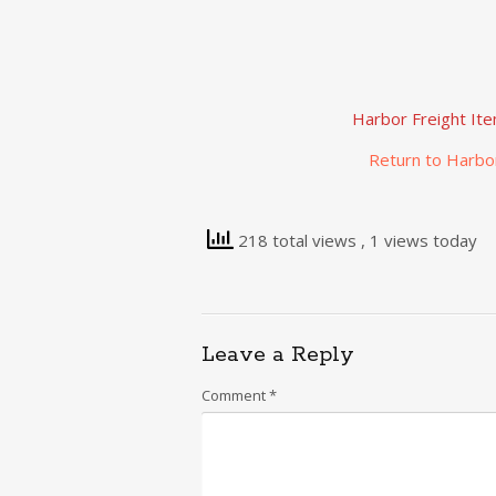
Harbor Freight It
Return to Harbo
218 total views
, 1 views today
Leave a Reply
Comment
*