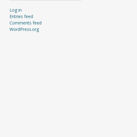
Log in
Entries feed
Comments feed
WordPress.org