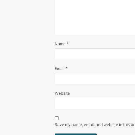
Name
*
Email
*
Website
Save my name, email, and website in this br