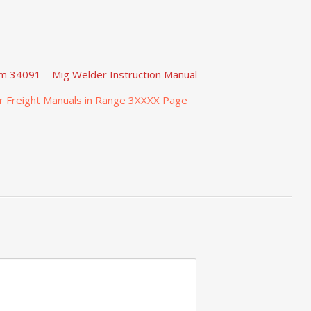
em 34091 – Mig Welder Instruction Manual
r Freight Manuals in Range 3XXXX Page