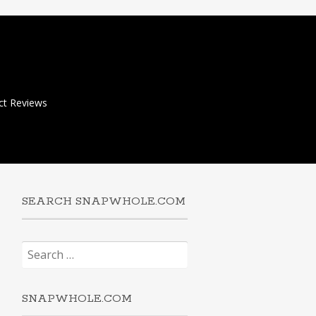
ct Reviews
SEARCH SNAPWHOLE.COM
Search
for:
SNAPWHOLE.COM