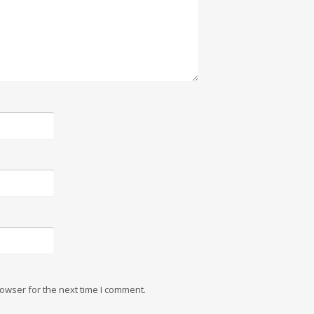
owser for the next time I comment.