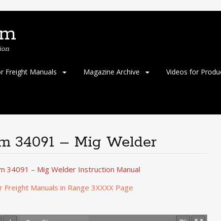
om
ion
or Freight Manuals
Magazine Archive
Videos for Produ
em 34091 – Mig Welder
em 34091 – Mig Welder Instruction Manual
r Freight Manuals in Range 3XXXX Page