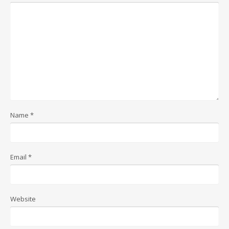
Name
*
Email
*
Website