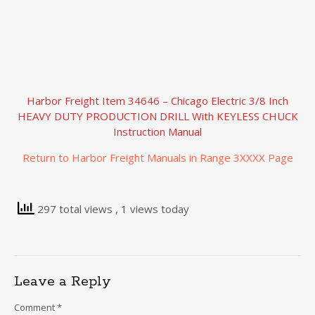
Harbor Freight Item 34646 – Chicago Electric 3/8 Inch
HEAVY DUTY PRODUCTION DRILL With KEYLESS CHUCK
Instruction Manual
Return to Harbor Freight Manuals in Range 3XXXX Page
297 total views
, 1 views today
Leave a Reply
Comment
*