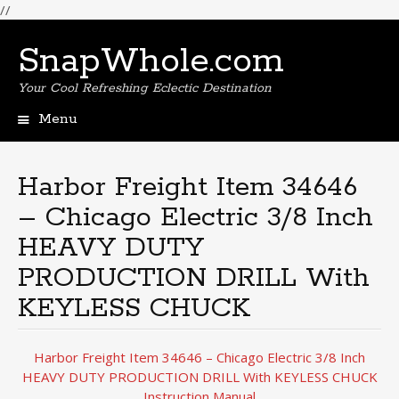
//
SnapWhole.com
Your Cool Refreshing Eclectic Destination
Menu
Skip
to
content
Harbor Freight Item 34646
– Chicago Electric 3/8 Inch
HEAVY DUTY
PRODUCTION DRILL With
KEYLESS CHUCK
Harbor Freight Item 34646 – Chicago Electric 3/8 Inch
HEAVY DUTY PRODUCTION DRILL With KEYLESS CHUCK
Instruction Manual