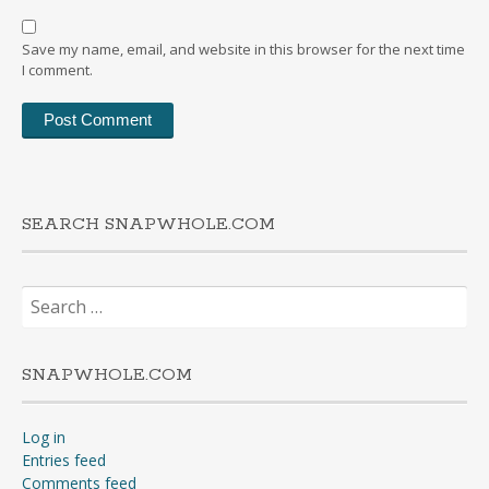
Save my name, email, and website in this browser for the next time
I comment.
SEARCH SNAPWHOLE.COM
Search
for:
SNAPWHOLE.COM
Log in
Entries feed
Comments feed