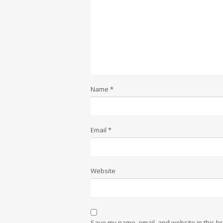
Name
*
Email
*
Website
Save my name, email, and website in this br