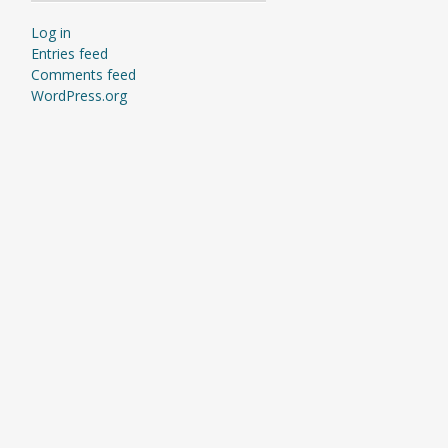
Log in
Entries feed
Comments feed
WordPress.org