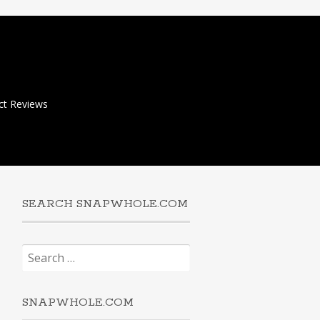
ct Reviews
SEARCH SNAPWHOLE.COM
Search
for:
SNAPWHOLE.COM