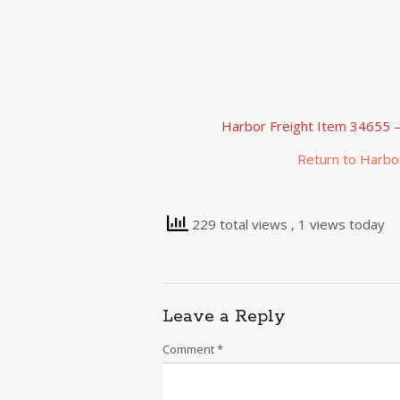
Harbor Freight Item 34655 – 
Return to Harbo
229 total views
, 1 views today
Leave a Reply
Comment
*