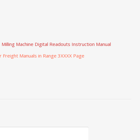
Milling Machine Digital Readouts Instruction Manual
r Freight Manuals in Range 3XXXX Page