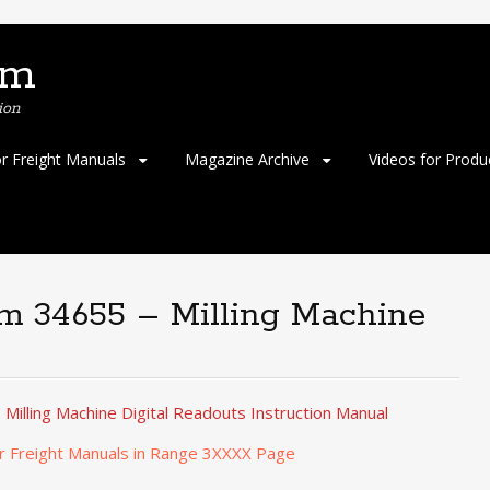
om
ion
or Freight Manuals
Magazine Archive
Videos for Produ
em 34655 – Milling Machine
Milling Machine Digital Readouts Instruction Manual
r Freight Manuals in Range 3XXXX Page