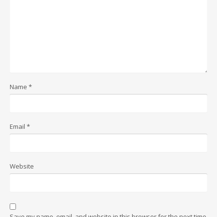
Name
*
Email
*
Website
Save my name, email, and website in this browser for the next time