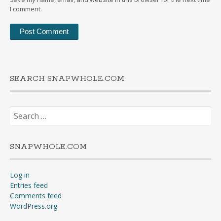
I comment.
SEARCH SNAPWHOLE.COM
Search
for:
SNAPWHOLE.COM
Log in
Entries feed
Comments feed
WordPress.org