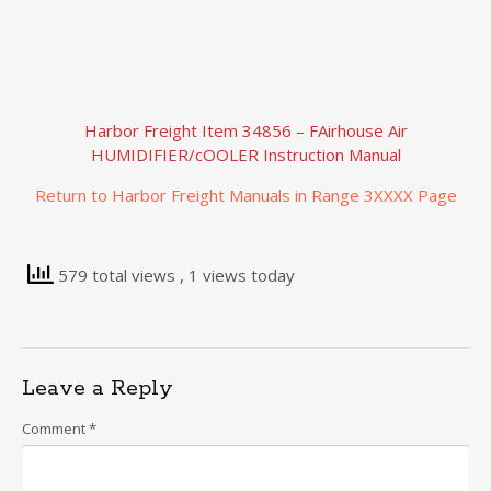
Harbor Freight Item 34856 – FAirhouse Air
HUMIDIFIER/cOOLER Instruction Manual
Return to Harbor Freight Manuals in Range 3XXXX Page
579 total views
, 1 views today
Leave a Reply
Comment
*