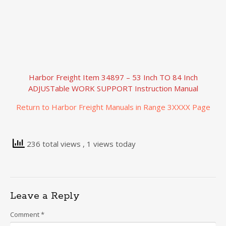
Harbor Freight Item 34897 – 53 Inch TO 84 Inch
ADJUSTable WORK SUPPORT Instruction Manual
Return to Harbor Freight Manuals in Range 3XXXX Page
236 total views
, 1 views today
Leave a Reply
Comment
*