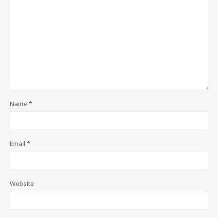
Name
*
Email
*
Website