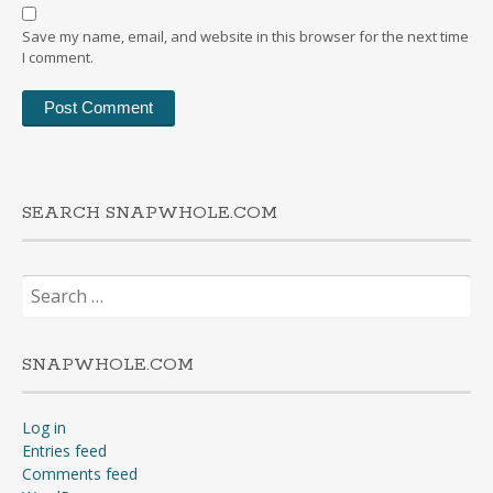
Save my name, email, and website in this browser for the next time
I comment.
SEARCH SNAPWHOLE.COM
Search
for:
SNAPWHOLE.COM
Log in
Entries feed
Comments feed