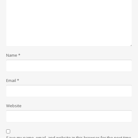
Name
*
Email
*
Website
Save my name, email, and website in this browser for the next time