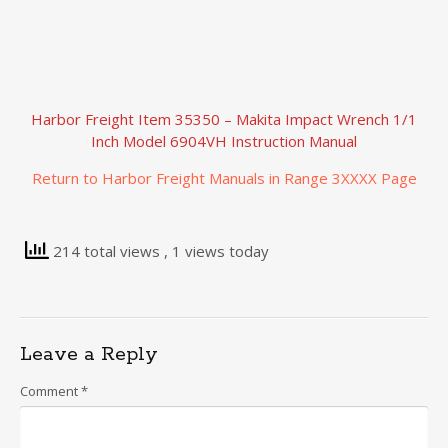
Harbor Freight Item 35350 – Makita Impact Wrench 1/1
Inch Model 6904VH Instruction Manual
Return to Harbor Freight Manuals in Range 3XXXX Page
214 total views
, 1 views today
Leave a Reply
Comment
*