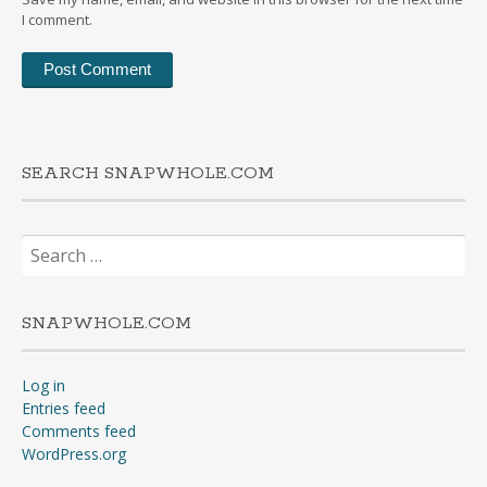
I comment.
SEARCH SNAPWHOLE.COM
Search
for:
SNAPWHOLE.COM
Log in
Entries feed
Comments feed
WordPress.org