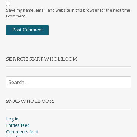
Save my name, email, and website in this browser for the next time
I comment.
SEARCH SNAPWHOLE.COM
Search
for:
SNAPWHOLE.COM
Log in
Entries feed
Comments feed