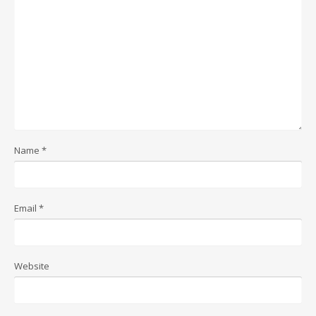
Name
*
Email
*
Website