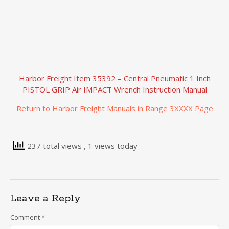
Harbor Freight Item 35392 – Central Pneumatic 1 Inch
PISTOL GRIP Air IMPACT Wrench Instruction Manual
Return to Harbor Freight Manuals in Range 3XXXX Page
237 total views
, 1 views today
Leave a Reply
Comment
*