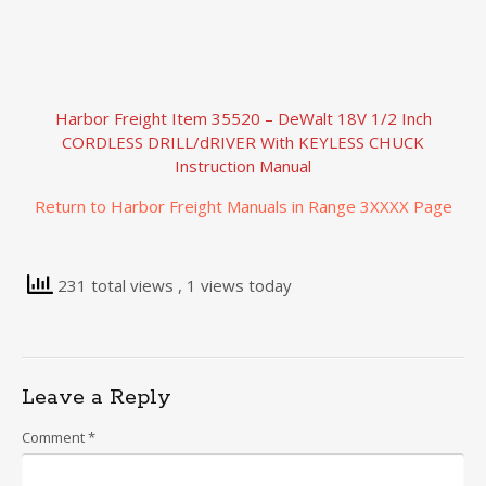
Harbor Freight Item 35520 – DeWalt 18V 1/2 Inch
CORDLESS DRILL/dRIVER With KEYLESS CHUCK
Instruction Manual
Return to Harbor Freight Manuals in Range 3XXXX Page
231 total views
, 1 views today
Leave a Reply
Comment
*