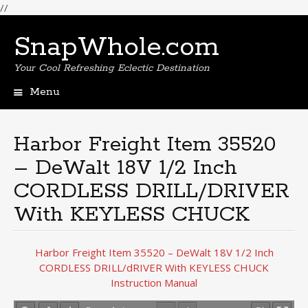
//
SnapWhole.com
Your Cool Refreshing Eclectic Destination
Menu
Skip
to
content
Harbor Freight Item 35520
– DeWalt 18V 1/2 Inch
CORDLESS DRILL/DRIVER
With KEYLESS CHUCK
Harbor Freight Item 35520 – DeWalt 18V 1/2 Inch
CORDLESS DRILL/dRIVER With KEYLESS CHUCK
Instruction Manual