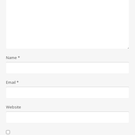
Name
*
Email
*
Website