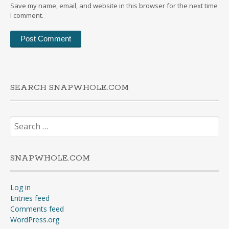
Save my name, email, and website in this browser for the next time
I comment.
SEARCH SNAPWHOLE.COM
Search
for:
SNAPWHOLE.COM
Log in
Entries feed
Comments feed
WordPress.org