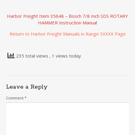
Harbor Freight Item 35648 – Bosch 7/8 Inch SDS ROTARY
HAMMER Instruction Manual
Return to Harbor Freight Manuals in Range 3XXXX Page
235 total views
, 1 views today
Leave a Reply
Comment
*