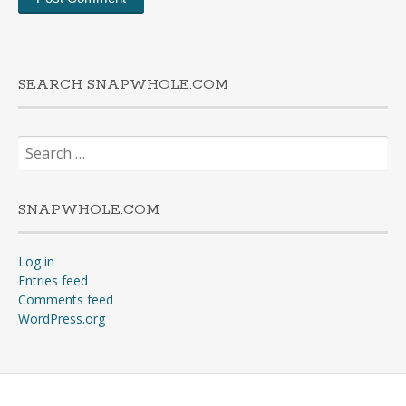
SEARCH SNAPWHOLE.COM
Search
for:
SNAPWHOLE.COM
Log in
Entries feed
Comments feed
WordPress.org