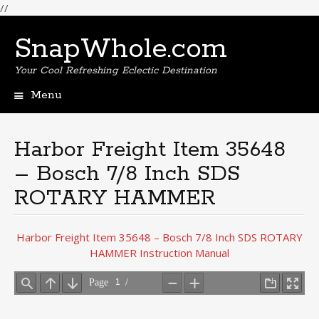
//
SnapWhole.com
Your Cool Refreshing Eclectic Destination
Menu
Skip
to
content
Harbor Freight Item 35648
– Bosch 7/8 Inch SDS
ROTARY HAMMER
Harbor Freight Item 35648 – Bosch 7/8 Inch SDS ROTARY
HAMMER Instruction Manual