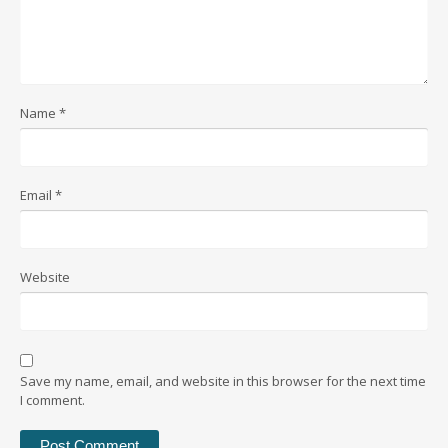
Name
*
Email
*
Website
Save my name, email, and website in this browser for the next time
I comment.