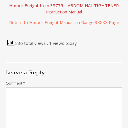
Harbor Freight Item 35775 – ABDOMINAL TIGHTENER
Instruction Manual
Return to Harbor Freight Manuals in Range 3XXXX Page
236 total views
, 1 views today
Leave a Reply
Comment
*