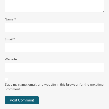
Name
*
Email
*
Website
Save my name, email, and website in this browser for the next time
I comment.