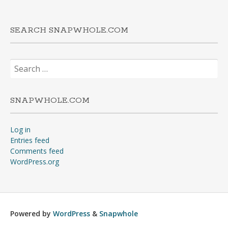
SEARCH SNAPWHOLE.COM
Search
for:
SNAPWHOLE.COM
Log in
Entries feed
Comments feed
WordPress.org
Powered by
WordPress
&
Snapwhole