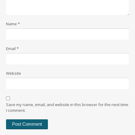
Name
*
Email
*
Website
Save my name, email, and website in this browser for the next time
I comment.