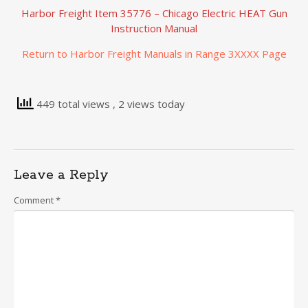
Harbor Freight Item 35776 – Chicago Electric HEAT Gun
Instruction Manual
Return to Harbor Freight Manuals in Range 3XXXX Page
449 total views
, 2 views today
Leave a Reply
Comment
*