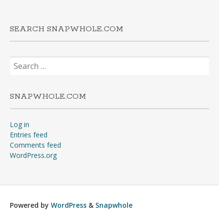
SEARCH SNAPWHOLE.COM
Search
for:
SNAPWHOLE.COM
Log in
Entries feed
Comments feed
WordPress.org
Powered by
WordPress
&
Snapwhole