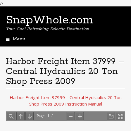
//
SnapWhole.com
Your Cool Refreshing Eclectic Destination
Menu
Skip
to
content
Harbor Freight Item 37999 –
Central Hydraulics 20 Ton
Shop Press 2009
Harbor Freight Item 37999 – Central Hydraulics 20 Ton
Shop Press 2009 Instruction Manual