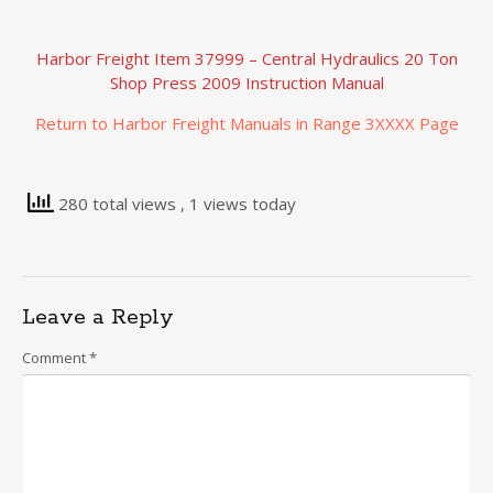
Harbor Freight Item 37999 – Central Hydraulics 20 Ton
Shop Press 2009 Instruction Manual
Return to Harbor Freight Manuals in Range 3XXXX Page
280 total views
, 1 views today
Leave a Reply
Comment
*