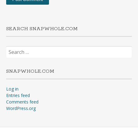
SEARCH SNAPWHOLE.COM
Search
for:
SNAPWHOLE.COM
Log in
Entries feed
Comments feed
WordPress.org