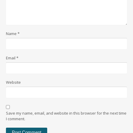
Name
*
Email
*
Website
Save my name, email, and website in this browser for the next time
I comment.