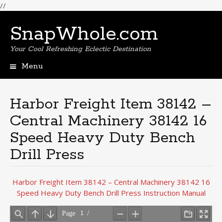
//
SnapWhole.com
Your Cool Refreshing Eclectic Destination
Menu
Skip
to
content
Harbor Freight Item 38142 –
Central Machinery 38142 16
Speed Heavy Duty Bench
Drill Press
Harbor Freight Item 38142 – Central Machinery 38142 16
Speed Heavy Duty Bench Drill Press Instruction Manual