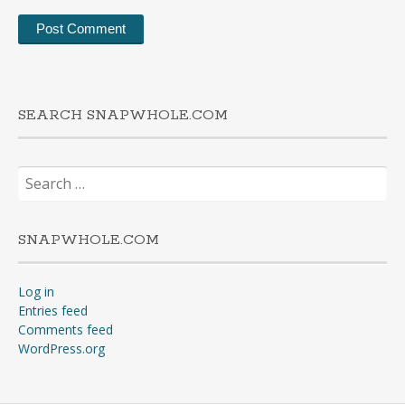
SEARCH SNAPWHOLE.COM
Search
for:
SNAPWHOLE.COM
Log in
Entries feed
Comments feed
WordPress.org