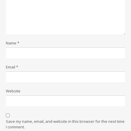
Name
*
Email
*
Website
Save my name, email, and website in this browser for the next time
I comment.