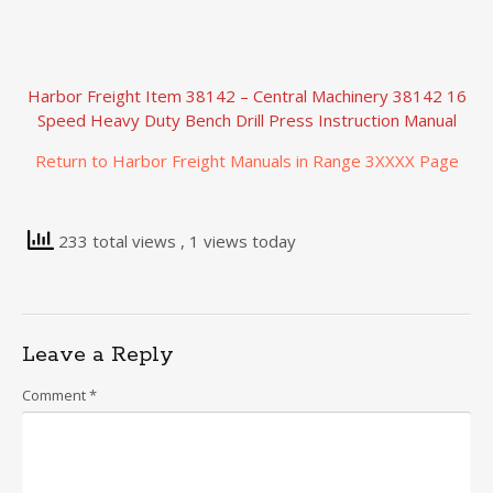
Harbor Freight Item 38142 – Central Machinery 38142 16
Speed Heavy Duty Bench Drill Press Instruction Manual
Return to Harbor Freight Manuals in Range 3XXXX Page
233 total views
, 1 views today
Leave a Reply
Comment
*