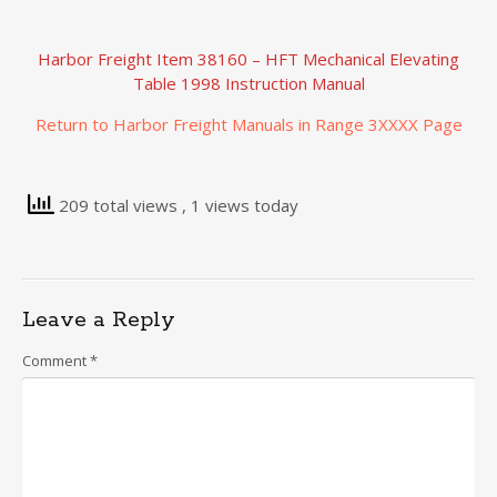
Harbor Freight Item 38160 – HFT Mechanical Elevating
Table 1998 Instruction Manual
Return to Harbor Freight Manuals in Range 3XXXX Page
209 total views
, 1 views today
Leave a Reply
Comment
*