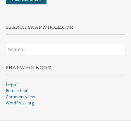
SEARCH SNAPWHOLE.COM
Search
for:
SNAPWHOLE.COM
Log in
Entries feed
Comments feed
WordPress.org