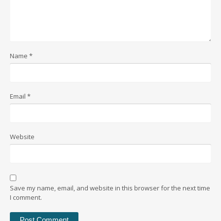
Name
*
Email
*
Website
Save my name, email, and website in this browser for the next time
I comment.