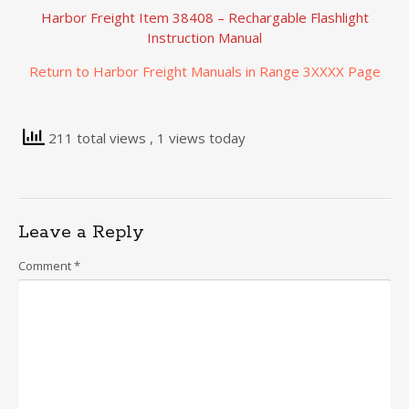
Harbor Freight Item 38408 – Rechargable Flashlight
Instruction Manual
Return to Harbor Freight Manuals in Range 3XXXX Page
211 total views
, 1 views today
Leave a Reply
Comment
*