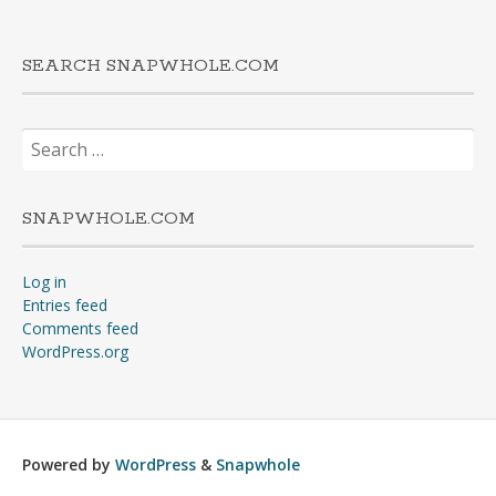
SEARCH SNAPWHOLE.COM
Search
for:
SNAPWHOLE.COM
Log in
Entries feed
Comments feed
WordPress.org
Powered by
WordPress
&
Snapwhole