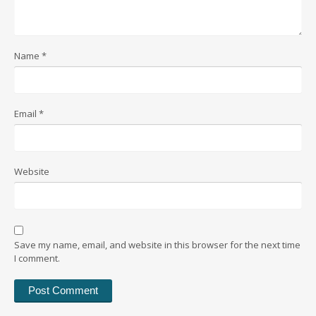
Name
*
Email
*
Website
Save my name, email, and website in this browser for the next time
I comment.