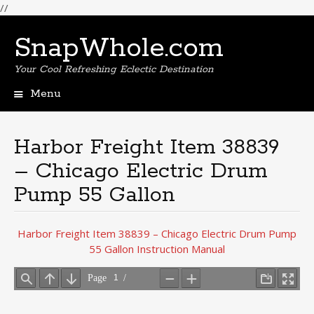
//
SnapWhole.com
Your Cool Refreshing Eclectic Destination
Menu
Skip
to
content
Harbor Freight Item 38839
– Chicago Electric Drum
Pump 55 Gallon
Harbor Freight Item 38839 – Chicago Electric Drum Pump
55 Gallon Instruction Manual