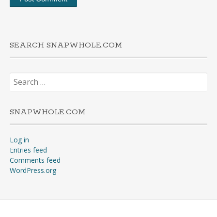
SEARCH SNAPWHOLE.COM
Search
for:
SNAPWHOLE.COM
Log in
Entries feed
Comments feed
WordPress.org