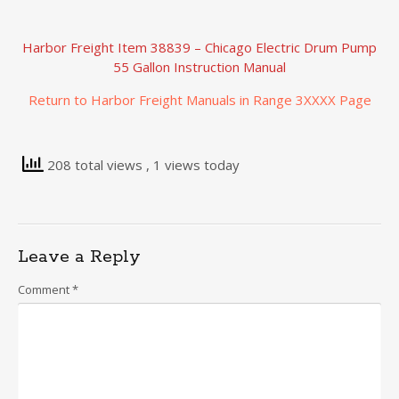
Harbor Freight Item 38839 – Chicago Electric Drum Pump
55 Gallon Instruction Manual
Return to Harbor Freight Manuals in Range 3XXXX Page
208 total views
, 1 views today
Leave a Reply
Comment
*