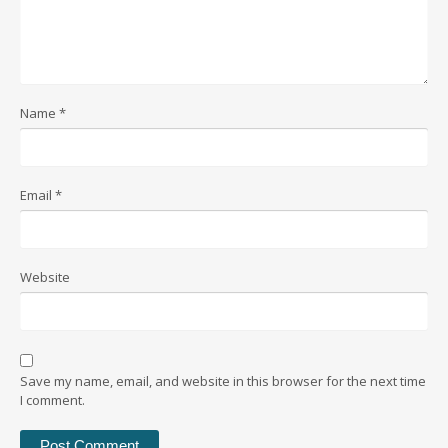
Name
*
Email
*
Website
Save my name, email, and website in this browser for the next time
I comment.