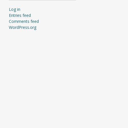
Log in
Entries feed
Comments feed
WordPress.org