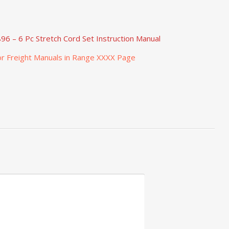
96 – 6 Pc Stretch Cord Set Instruction Manual
r Freight Manuals in Range XXXX Page