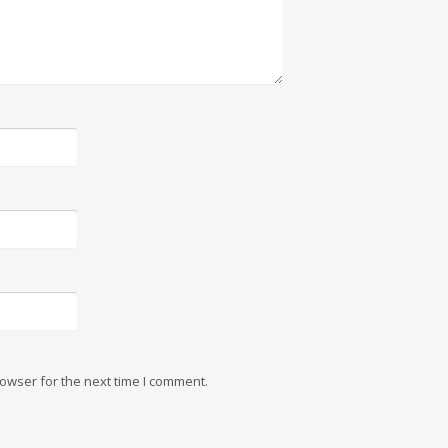
owser for the next time I comment.