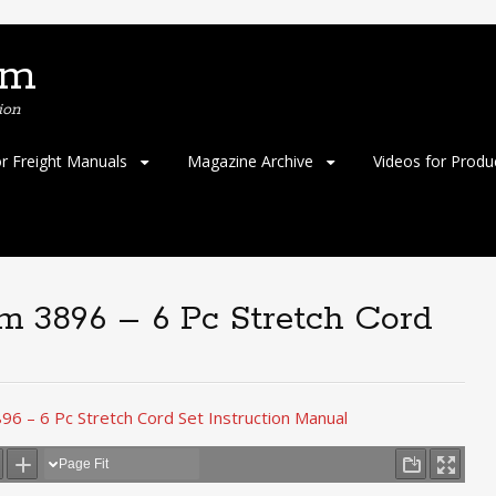
om
ion
or Freight Manuals
Magazine Archive
Videos for Produ
em 3896 – 6 Pc Stretch Cord
96 – 6 Pc Stretch Cord Set Instruction Manual