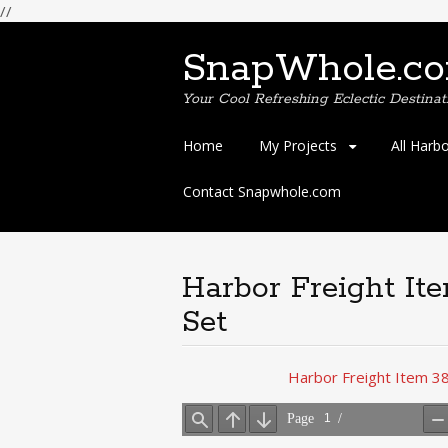
//
SnapWhole.c
Your Cool Refreshing Eclectic Destinat
Skip
Home
My Projects
All Harb
to
content
Contact Snapwhole.com
Harbor Freight It
Set
Harbor Freight Item 38