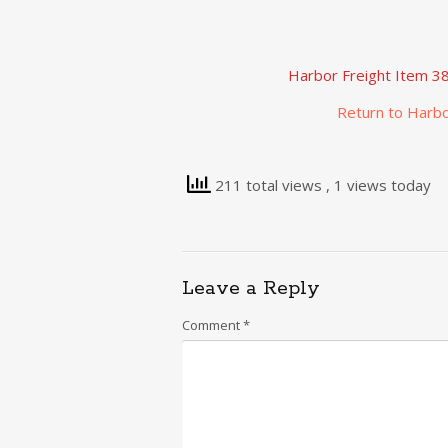
Harbor Freight Item 38
Return to Harbo
211 total views
, 1 views today
Leave a Reply
Comment
*