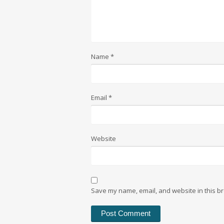
Name
*
Email
*
Website
Save my name, email, and website in this br