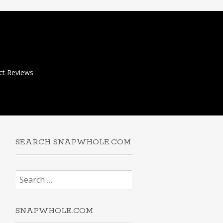
ct Reviews
SEARCH SNAPWHOLE.COM
Search
for:
SNAPWHOLE.COM