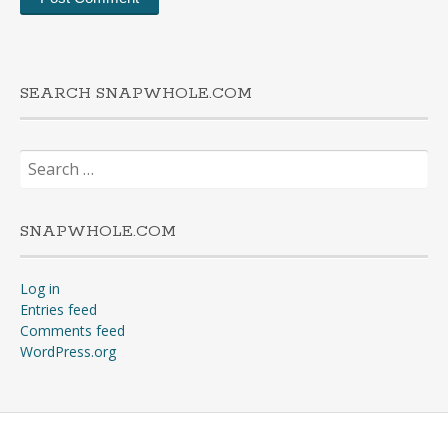
SEARCH SNAPWHOLE.COM
Search
for:
SNAPWHOLE.COM
Log in
Entries feed
Comments feed
WordPress.org