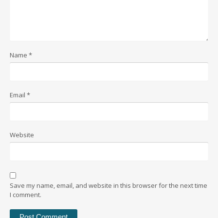
Name
*
Email
*
Website
Save my name, email, and website in this browser for the next time
I comment.