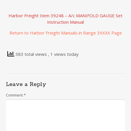
Harbor Freight Item 39248 – A/c MANIFOLD GAUGE Set
Instruction Manual
Return to Harbor Freight Manuals in Range 3XXXX Page
383 total views
, 1 views today
Leave a Reply
Comment
*