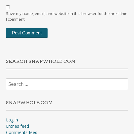
Save my name, email, and website in this browser for the next time
I comment.
SEARCH SNAPWHOLE.COM
Search
for:
SNAPWHOLE.COM
Log in
Entries feed
Comments feed