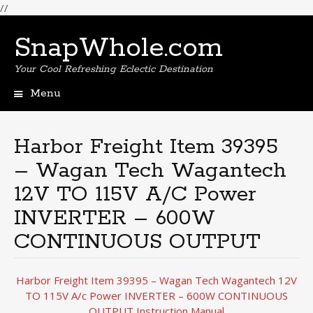
//
SnapWhole.com
Your Cool Refreshing Eclectic Destination
Menu
Skip
to
content
Harbor Freight Item 39395
– Wagan Tech Wagantech
12V TO 115V A/C Power
INVERTER – 600W
CONTINUOUS OUTPUT
Harbor Freight Item 39395 – Wagan Tech Wagantech 12V
TO 115V A/c Power INVERTER – 600W CONTINUOUS
OUTPUT Instruction Manual