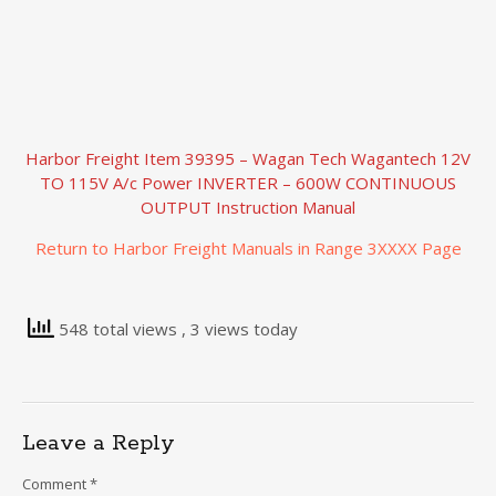
Harbor Freight Item 39395 – Wagan Tech Wagantech 12V
TO 115V A/c Power INVERTER – 600W CONTINUOUS
OUTPUT Instruction Manual
Return to Harbor Freight Manuals in Range 3XXXX Page
548 total views
, 3 views today
Leave a Reply
Comment
*