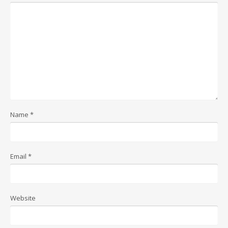
Name
*
Email
*
Website