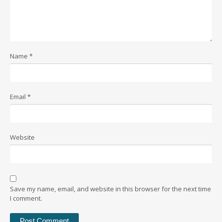
Name
*
Email
*
Website
Save my name, email, and website in this browser for the next time
I comment.