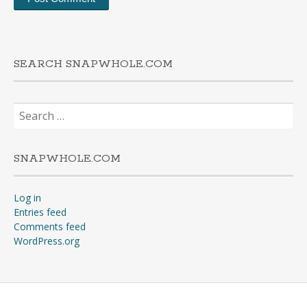
SEARCH SNAPWHOLE.COM
Search
for:
SNAPWHOLE.COM
Log in
Entries feed
Comments feed
WordPress.org