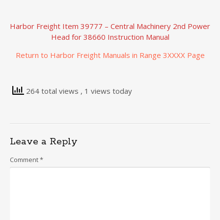
Harbor Freight Item 39777 – Central Machinery 2nd Power
Head for 38660 Instruction Manual
Return to Harbor Freight Manuals in Range 3XXXX Page
264 total views
, 1 views today
Leave a Reply
Comment
*