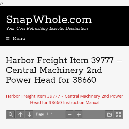
//
SnapWhole.com
Your Cool Refreshing Eclectic Destination
Menu
Skip
to
content
Harbor Freight Item 39777 –
Central Machinery 2nd
Power Head for 38660
Harbor Freight Item 39777 – Central Machinery 2nd Power
Head for 38660 Instruction Manual