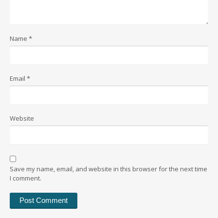
Name
*
Email
*
Website
Save my name, email, and website in this browser for the next time
I comment.