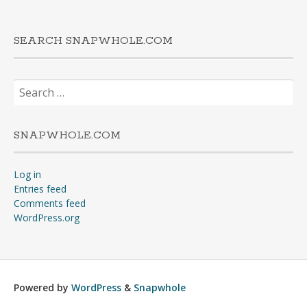
SEARCH SNAPWHOLE.COM
Search
for:
SNAPWHOLE.COM
Log in
Entries feed
Comments feed
WordPress.org
Powered by
WordPress
&
Snapwhole