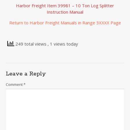
Harbor Freight Item 39981 – 10 Ton Log Splitter
Instruction Manual
Return to Harbor Freight Manuals in Range 3XXXX Page
249 total views
, 1 views today
Leave a Reply
Comment
*