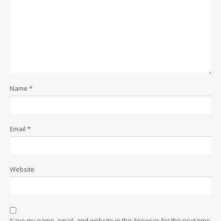
Name
*
Email
*
Website
Save my name, email, and website in this browser for the next time