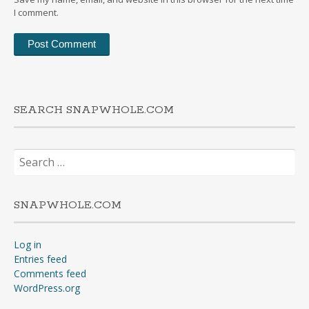
I comment.
SEARCH SNAPWHOLE.COM
Search
for:
SNAPWHOLE.COM
Log in
Entries feed
Comments feed
WordPress.org