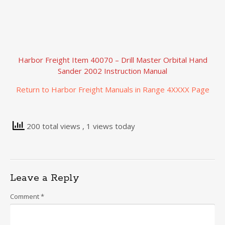
Harbor Freight Item 40070 – Drill Master Orbital Hand
Sander 2002 Instruction Manual
Return to Harbor Freight Manuals in Range 4XXXX Page
200 total views
, 1 views today
Leave a Reply
Comment
*