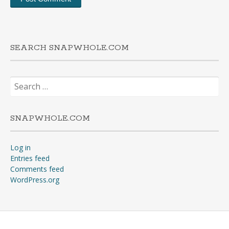
SEARCH SNAPWHOLE.COM
Search
for:
SNAPWHOLE.COM
Log in
Entries feed
Comments feed
WordPress.org