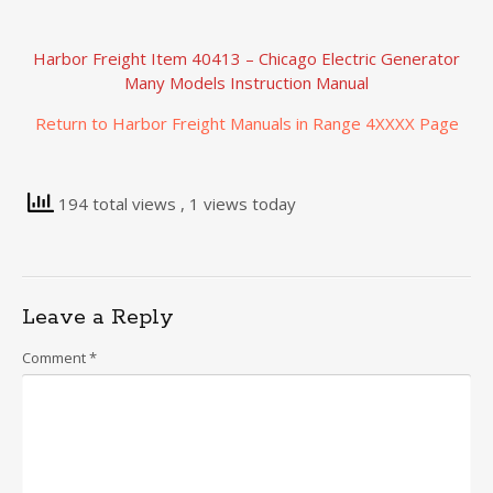
Harbor Freight Item 40413 – Chicago Electric Generator
Many Models Instruction Manual
Return to Harbor Freight Manuals in Range 4XXXX Page
194 total views
, 1 views today
Leave a Reply
Comment
*