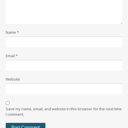
Name
*
Email
*
Website
Save my name, email, and website in this browser for the next time
I comment.