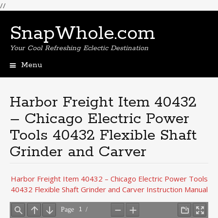
//
SnapWhole.com
Your Cool Refreshing Eclectic Destination
Menu
Skip
to
content
Harbor Freight Item 40432
– Chicago Electric Power
Tools 40432 Flexible Shaft
Grinder and Carver
Harbor Freight Item 40432 – Chicago Electric Power Tools
40432 Flexible Shaft Grinder and Carver Instruction Manual