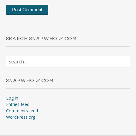
SEARCH SNAPWHOLE.COM
Search
for:
SNAPWHOLE.COM
Log in
Entries feed
Comments feed
WordPress.org