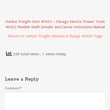
Harbor Freight Item 40432 – Chicago Electric Power Tools
40432 Flexible Shaft Grinder and Carver Instruction Manual
Return to Harbor Freight Manuals in Range 4XXXX Page
226 total views
, 1 views today
Leave a Reply
Comment
*