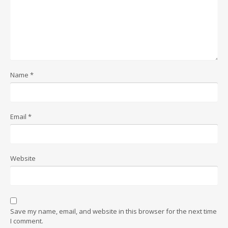
Name
*
Email
*
Website
Save my name, email, and website in this browser for the next time
I comment.