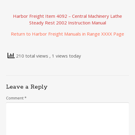
Harbor Freight Item 4092 – Central Machinery Lathe
Steady Rest 2002 Instruction Manual
Return to Harbor Freight Manuals in Range XXXX Page
210 total views
, 1 views today
Leave a Reply
Comment
*