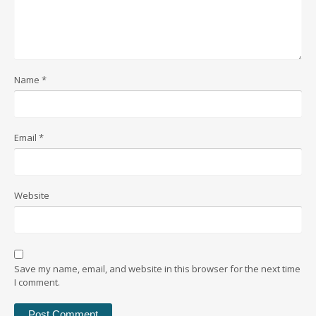
Name
*
Email
*
Website
Save my name, email, and website in this browser for the next time
I comment.