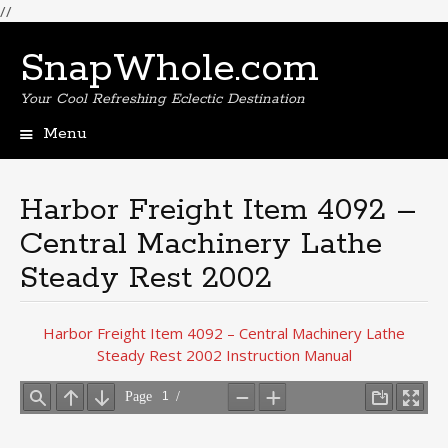
//
SnapWhole.com
Your Cool Refreshing Eclectic Destination
Menu
Skip
to
content
Harbor Freight Item 4092 –
Central Machinery Lathe
Steady Rest 2002
Harbor Freight Item 4092 – Central Machinery Lathe
Steady Rest 2002 Instruction Manual