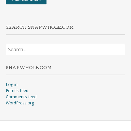
SEARCH SNAPWHOLE.COM
Search
for:
SNAPWHOLE.COM
Log in
Entries feed
Comments feed
WordPress.org