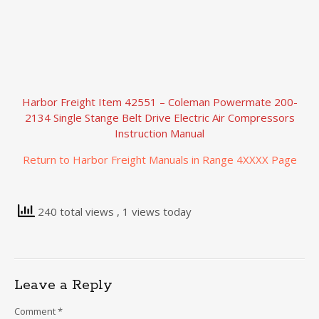
Harbor Freight Item 42551 – Coleman Powermate 200-
2134 Single Stange Belt Drive Electric Air Compressors
Instruction Manual
Return to Harbor Freight Manuals in Range 4XXXX Page
240 total views
, 1 views today
Leave a Reply
Comment
*