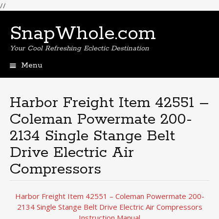
//
SnapWhole.com
Your Cool Refreshing Eclectic Destination
Menu
Skip
to
content
Harbor Freight Item 42551 –
Coleman Powermate 200-
2134 Single Stange Belt
Drive Electric Air
Compressors
Harbor Freight Item 42551 – Coleman Powermate 200-
2134 Single Stange Belt Drive Electric Air Compressors
Instruction Manual