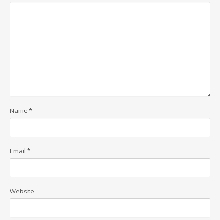
Name
*
Email
*
Website