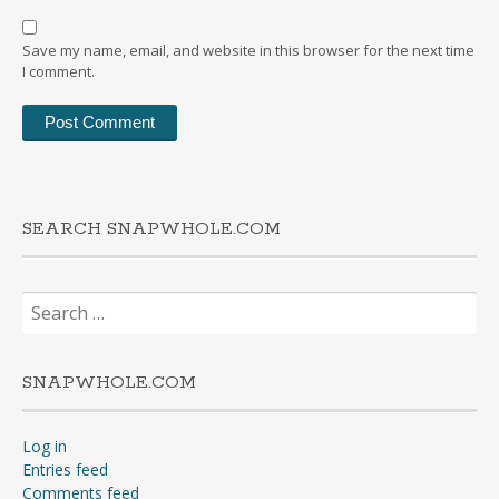
Save my name, email, and website in this browser for the next time
I comment.
SEARCH SNAPWHOLE.COM
Search
for:
SNAPWHOLE.COM
Log in
Entries feed
Comments feed