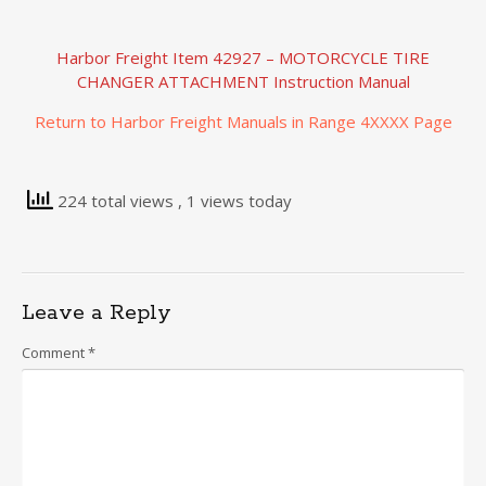
Harbor Freight Item 42927 – MOTORCYCLE TIRE
CHANGER ATTACHMENT Instruction Manual
Return to Harbor Freight Manuals in Range 4XXXX Page
224 total views
, 1 views today
Leave a Reply
Comment
*