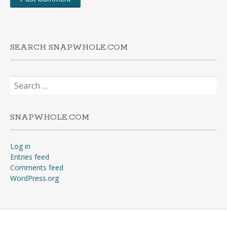
SEARCH SNAPWHOLE.COM
Search
for:
SNAPWHOLE.COM
Log in
Entries feed
Comments feed
WordPress.org