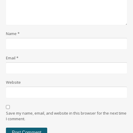
Name
*
Email
*
Website
Save my name, email, and website in this browser for the next time
I comment.