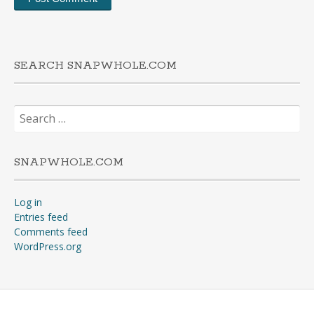
SEARCH SNAPWHOLE.COM
Search
for:
SNAPWHOLE.COM
Log in
Entries feed
Comments feed
WordPress.org