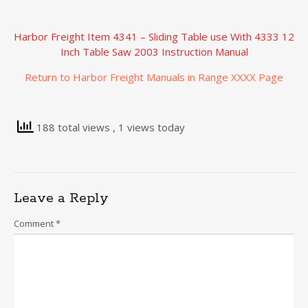
Harbor Freight Item 4341 – Sliding Table use With 4333 12
Inch Table Saw 2003 Instruction Manual
Return to Harbor Freight Manuals in Range XXXX Page
188 total views
, 1 views today
Leave a Reply
Comment
*