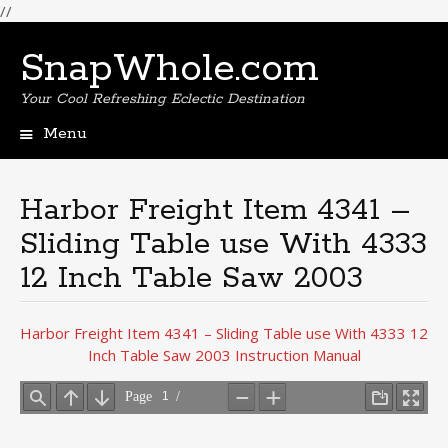
//
SnapWhole.com
Your Cool Refreshing Eclectic Destination
Menu
Skip
to
content
Harbor Freight Item 4341 –
Sliding Table use With 4333
12 Inch Table Saw 2003
Harbor Freight Item 4341 – Sliding Table use With 4333 12
Inch Table Saw 2003 Instruction Manual