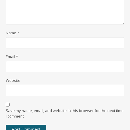
Name
*
Email
*
Website
Save my name, email, and website in this browser for the next time
I comment.