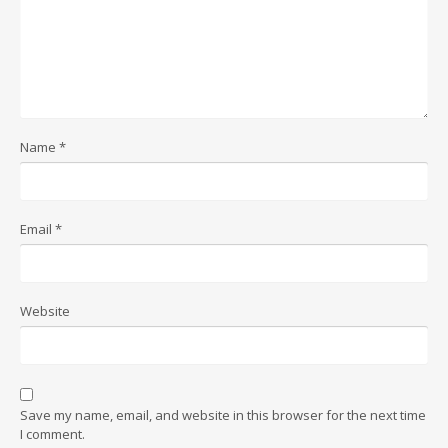
Name
*
Email
*
Website
Save my name, email, and website in this browser for the next time
I comment.