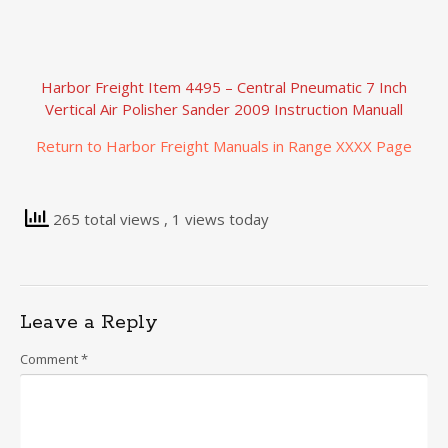
Harbor Freight Item 4495 – Central Pneumatic 7 Inch
Vertical Air Polisher Sander 2009 Instruction Manuall
Return to Harbor Freight Manuals in Range XXXX Page
265 total views
, 1 views today
Leave a Reply
Comment
*