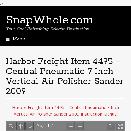
//
SnapWhole.com
Your Cool Refreshing Eclectic Destination
Menu
Skip
to
content
Harbor Freight Item 4495 –
Central Pneumatic 7 Inch
Vertical Air Polisher Sander
2009
Harbor Freight Item 4495 – Central Pneumatic 7 Inch
Vertical Air Polisher Sander 2009 Instruction Manual