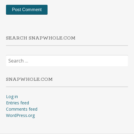
SEARCH SNAPWHOLE.COM
Search
for:
SNAPWHOLE.COM
Log in
Entries feed
Comments feed
WordPress.org